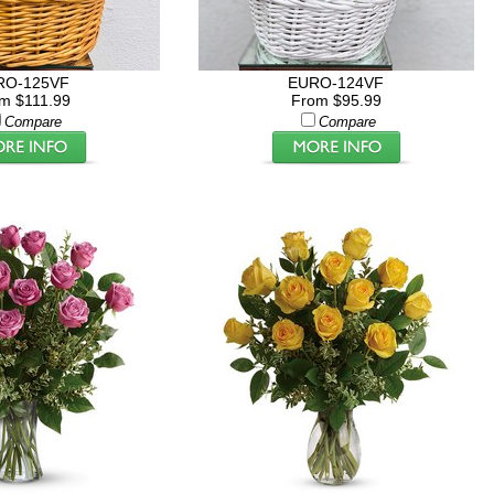
RO-125VF
EURO-124VF
m $111.99
From $95.99
Compare
Compare