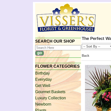
The Perfect Wa
SEARCH OUR SHOP
Back
FLOWER CATEGORIES
Birthday
Everyday
Get Well
Gourmet Baskets
Luxury Collection
Newborn
Plants