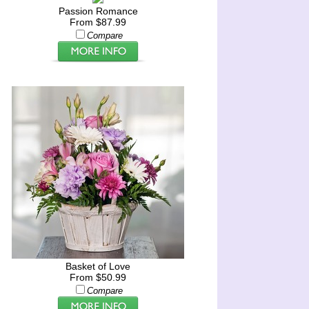
Passion Romance
From $87.99
Compare
Basket of Love
From $50.99
Compare