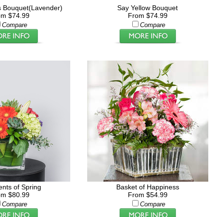
 Bouquet(Lavender)
Say Yellow Bouquet
om $74.99
From $74.99
Compare
Compare
ents of Spring
Basket of Happiness
om $80.99
From $54.99
Compare
Compare