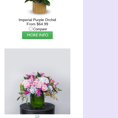
Imperial Purple Orchid
From $64.99
Compare