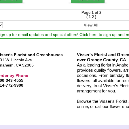
Page 1 of 2
(
)
1
2
View All
ign up for email updates and special offers! Click here to sign up and 
Visser's Florist and Green
isser's Florist and Greenhouses
over Orange County, CA.
01 W. Lincoln Ave.
As a leading florist in Ana
naheim, CA 92805
provides quality flowers, arr
occasions. From birthday fl
rder by Phone
00-343-4555
flowers, all available for re
14-772-9900
delivery, trust Visser's Flo
arrangement for you.
Browse the Visser's Floris
online, or call our flower s