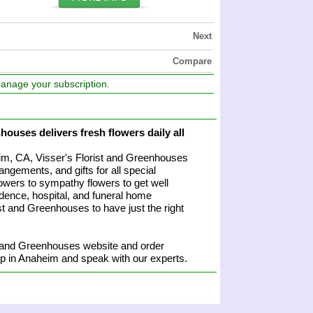
Next
Compare
manage your subscription.
houses delivers fresh flowers daily all
heim, CA, Visser's Florist and Greenhouses
angements, and gifts for all special
owers to sympathy flowers to get well
sidence, hospital, and funeral home
rist and Greenhouses to have just the right
t and Greenhouses website and order
hop in Anaheim and speak with our experts.