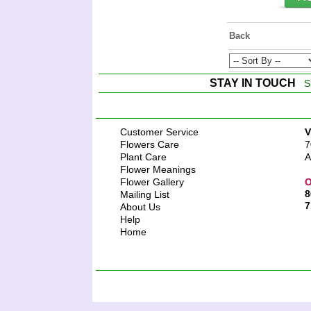
Back
STAY IN TOUCH
S
Customer Service
V
Flowers Care
7
Plant Care
A
Flower Meanings
Flower Gallery
O
8
Mailing List
7
About Us
Help
Home