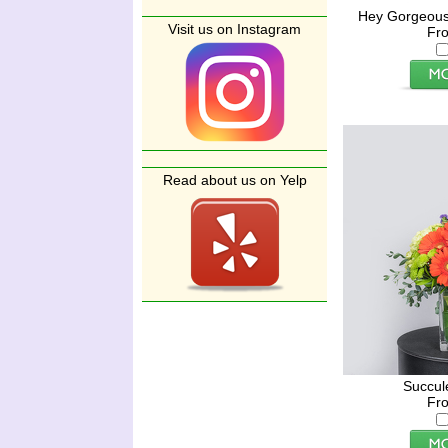
Hey Gorgeous
Visit us on Instagram
Fr
Read about us on Yelp
Succul
Fr