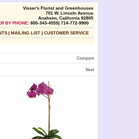
Visser's Florist and Greenhouses
701 W. Lincoln Avenue
Anaheim, California 92805
R BY PHONE:
800-343-4555| 714-772-9900
NTS
|
MAILING LIST
|
CUSTOMER SERVICE
Compare
Next