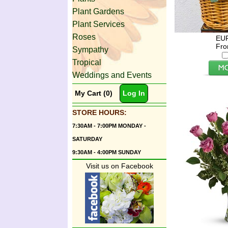
Plant Gardens
Plant Services
Roses
EU
Fro
Sympathy
Tropical
Weddings and Events
My Cart (0)
Log In
STORE HOURS:
7:30AM - 7:00PM MONDAY -
SATURDAY
9:30AM - 4:00PM SUNDAY
Visit us on Facebook