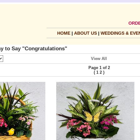
ORDE
HOME
|
ABOUT US
|
WEDDINGS & EVE
y to Say "Congratulations"
View All
Page 1 of 2
(
)
1
2