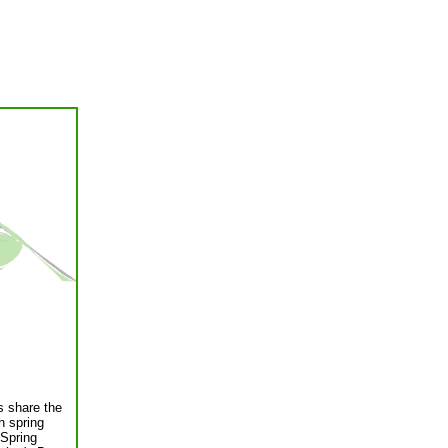
es share the
h spring
 Spring