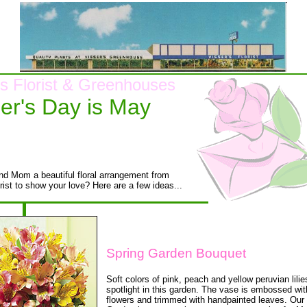
's Florist & Greenhouses
er's Day is May
d Mom a beautiful floral arrangement from
rist to show your love? Here are a few ideas...
Spring Garden Bouquet
Soft colors of pink, peach and yellow peruvian lili
spotlight in this garden. The vase is embossed wit
flowers and trimmed with handpainted leaves. Our