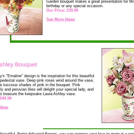
Garden bouquet makes a great presentation for Mo
birthday or any special occasion.
Our Price:
$
39.99
See More Ideas
shley Bouquet
's "Emaline" design is the inspiration for this beautiful
pedestal vase. Deep pink roses wind around the vase,
the luscious shades of pink in the bouquet. Pink
lily and peruvian lilies will delight your special lady, and
to treasure the keepsake Laura Ashley vase.
$
49.99
deas
beautiful, florist-delivered flowers, you can express your love to mom in a way