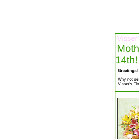
Visser
Moth
14th!
Greetings!
Why not sen
Visser's Flo