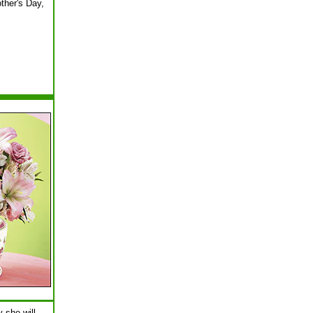
ther's Day,
 she will