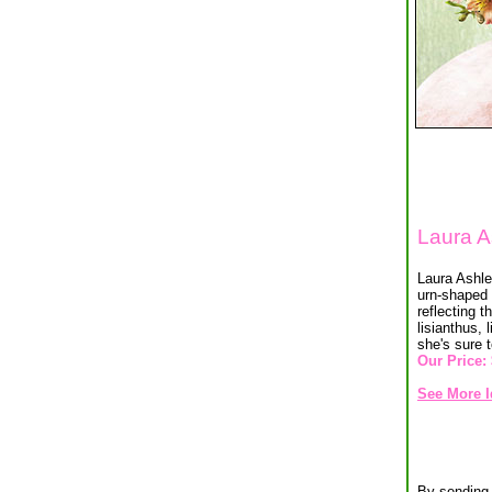
Laura A
Laura Ashley
urn-shaped 
reflecting 
lisianthus, 
she's sure 
Our Price:
See More I
By sending 