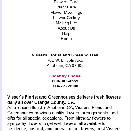
Flowers Care
Plant Care
Flower Meanings
Flower Gallery
Mailing List
About Us
Help
Home
Visser's Florist and Greenhouses
701 W. Lincoln Ave.
Anaheim, CA 92805
Order by Phone
800-343-4555
714-772-9900
Visser's Florist and Greenhouses delivers fresh flowers
daily all over Orange County, CA.
As a leading florist in Anaheim, CA, Visser's Florist and
Greenhouses provides quality flowers, arrangements, and
gifts for all special occasions. From birthday flowers to
sympathy flowers to get well flowers, all available for
residence, hospital, and funeral home delivery, trust Visser's