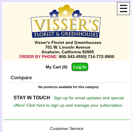
☰
Visser's Florist and Greenhouses
701 W. Lincoln Avenue
Anaheim, California 92805
ORDER BY PHONE:
800-343-4555| 714-772-9900
My Cart (0)
Log In
Compare
No products available for this category
STAY IN TOUCH
Sign up for email updates and special
offers! Click here to sign up and manage your subscription.
Customer Service