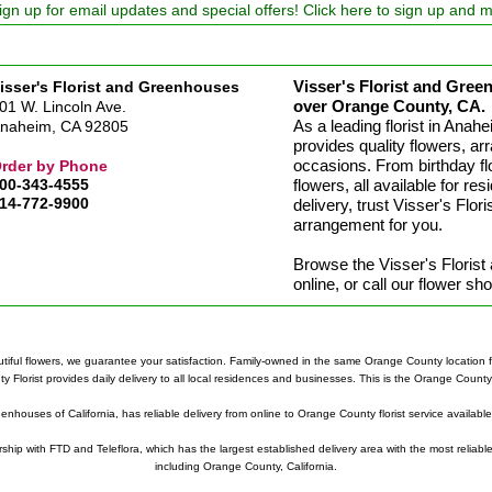
ign up for email updates and special offers! Click here to sign up and 
Visser's Florist and Green
isser's Florist and Greenhouses
over Orange County, CA.
01 W. Lincoln Ave.
As a leading florist in Ana
naheim, CA 92805
provides quality flowers, arr
occasions. From birthday fl
rder by Phone
00-343-4555
flowers, all available for re
14-772-9900
delivery, trust Visser's Flo
arrangement for you.
Browse the Visser's Floris
online, or call our flower s
tiful flowers, we guarantee your satisfaction. Family-owned in the same Orange County location fo
lorist provides daily delivery to all local residences and businesses. This is the Orange County Fl
eenhouses of California, has reliable delivery from online to Orange County florist service availabl
ership with FTD and Teleflora, which has the largest established delivery area with the most reliable
including Orange County, California.