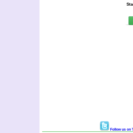
St
Follow us on T