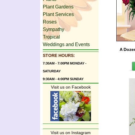
Plant Gardens
Plant Services
Roses
Sympathy
Tropical
Weddings and Events
A Doze
STORE HOURS:
7:30AM - 7:00PM MONDAY -
SATURDAY
9:30AM - 4:00PM SUNDAY
Visit us on Facebook
Visit us on Instagram