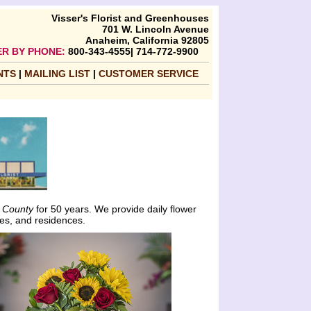
Visser's Florist and Greenhouses
701 W. Lincoln Avenue
Anaheim, California 92805
R BY PHONE:
800-343-4555| 714-772-9900
NTS
|
MAILING LIST
|
CUSTOMER SERVICE
 County
for 50 years. We provide daily flower
es, and residences.