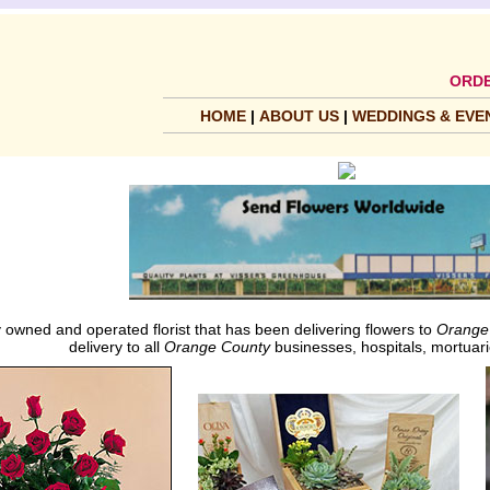
ORDE
HOME
|
ABOUT US
|
WEDDINGS & EVE
 owned and operated florist that has been delivering flowers to
Orange
delivery to all
Orange County
businesses, hospitals, mortuari