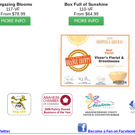
argazing Blooms
Box Full of Sunshine
117-VF
110-VF
From $78.99
From $64.99
witter
Become a Fan on Faceboo