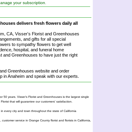
manage your subscription.
houses delivers fresh flowers daily all
heim, CA, Visser's Florist and Greenhouses
angements, and gifts for all special
owers to sympathy flowers to get well
sidence, hospital, and funeral home
rist and Greenhouses to have just the right
t and Greenhouses website and order
hop in Anaheim and speak with our experts.
r 50 years. Visser's Florist and Greenhouses is the largest single
orist that will guarantee our customers' satisfaction.
e in every city and town throughout the state of California
, customer service in Orange County florist and florists in California,