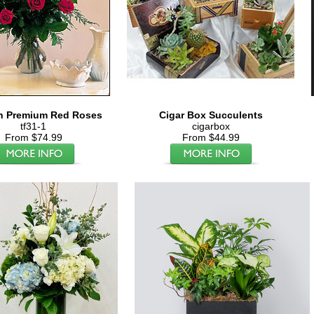
n Premium Red Roses
Cigar Box Succulents
tf31-1
cigarbox
From $74.99
From $44.99