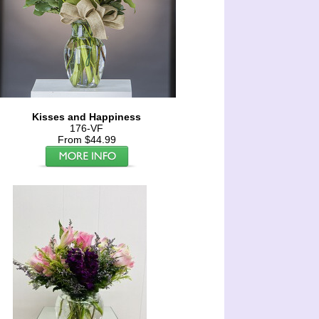
Kisses and Happiness
176-VF
From $44.99