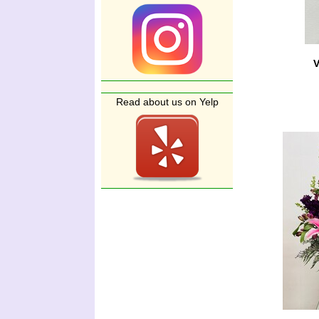
V
Read about us on Yelp