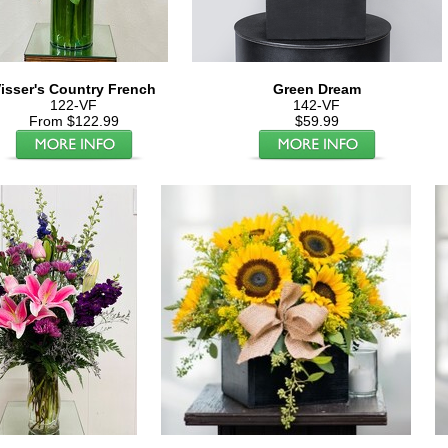
isser's Country French
Green Dream
122-VF
142-VF
From $122.99
$59.99