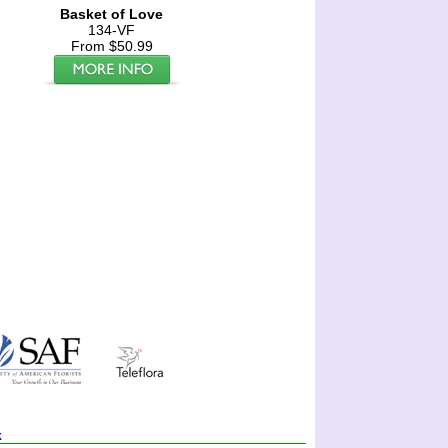
Basket of Love
134-VF
From $50.99
k