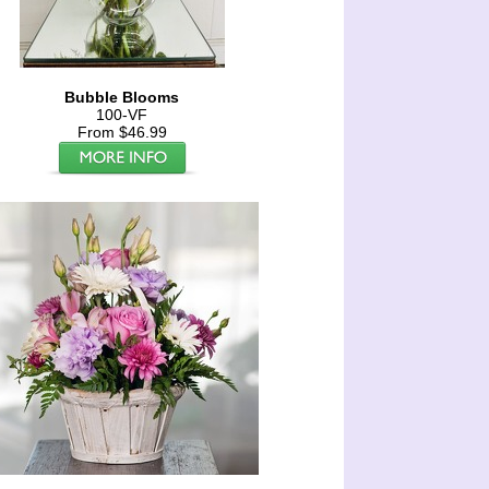
Bubble Blooms
100-VF
From $46.99