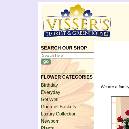
SEARCH OUR SHOP
FLOWER CATEGORIES
Birthday
We are a family
Everyday
Get Well
Gourmet Baskets
Luxury Collection
Newborn
Plants