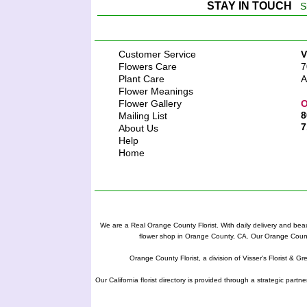
STAY IN TOUCH
S
Customer Service
V
Flowers Care
7
Plant Care
A
Flower Meanings
Flower Gallery
O
8
Mailing List
7
About Us
Help
Home
We are a Real Orange County Florist. With daily delivery and beau
flower shop in Orange County, CA. Our Orange County F
Orange County Florist, a division of Visser's Florist & Gr
Our California florist directory is provided through a strategic partn