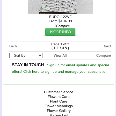
EURO-122VF
From $104.99
Compare
Page 1 of 5
Back
Next
(
)
1
2
3
4
5
View All
Compare
STAY IN TOUCH
Sign up for email updates and special
offers! Click here to sign up and manage your subscription.
Customer Service
Flowers Care
Plant Care
Flower Meanings
Flower Gallery
Mailing List