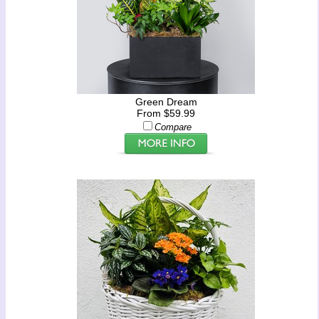
Green Dream
From $59.99
Compare