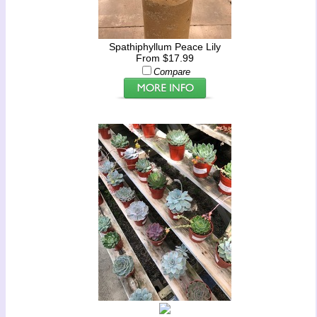
Spathiphyllum Peace Lily
From $17.99
Compare