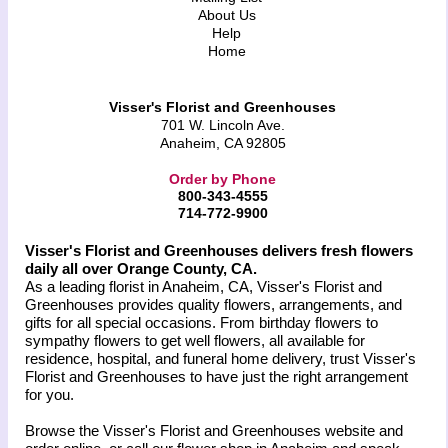
About Us
Help
Home
Visser's Florist and Greenhouses
701 W. Lincoln Ave.
Anaheim, CA 92805
Order by Phone
800-343-4555
714-772-9900
Visser's Florist and Greenhouses delivers fresh flowers
daily all over Orange County, CA.
As a leading florist in Anaheim, CA, Visser's Florist and
Greenhouses provides quality flowers, arrangements, and
gifts for all special occasions. From birthday flowers to
sympathy flowers to get well flowers, all available for
residence, hospital, and funeral home delivery, trust Visser's
Florist and Greenhouses to have just the right arrangement
for you.
Browse the Visser's Florist and Greenhouses website and