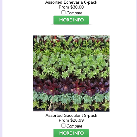
Assorted Echevaria 6-pack
From $30.00
Compare
Assorted Succulent 9-pack
From $26.99
Compare