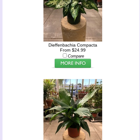
Dieffenbachia Compacta
From $24.99
Compare