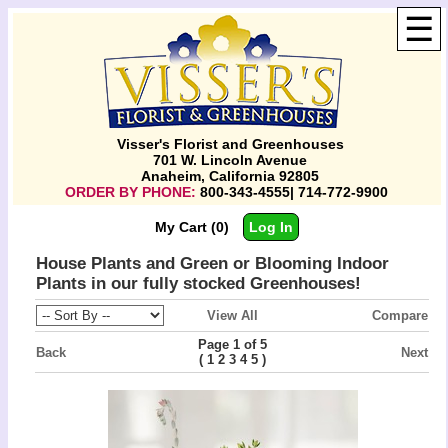
☰
Visser's Florist and Greenhouses
701 W. Lincoln Avenue
Anaheim, California 92805
ORDER BY PHONE:
800-343-4555| 714-772-9900
My Cart (0)
Log In
House Plants and Green or Blooming Indoor
Plants in our fully stocked Greenhouses!
View All
Compare
Page 1 of 5
Back
Next
(
)
1
2
3
4
5