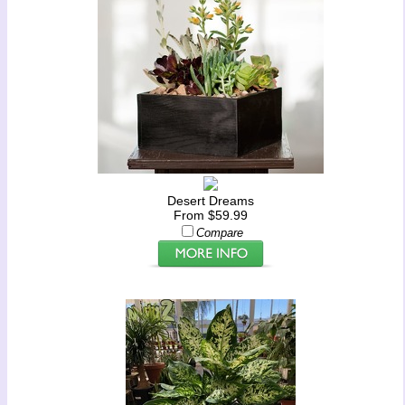
Desert Dreams
From $59.99
Compare