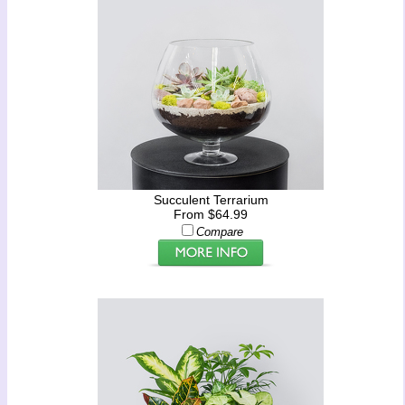
Succulent Terrarium
From $64.99
Compare