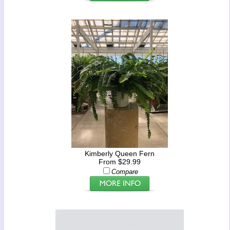
Kimberly Queen Fern
From $29.99
Compare