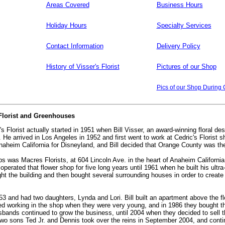
Areas Covered
Business Hours
Holiday Hours
Specialty Services
Contact Information
Delivery Policy
History of Visser's Florist
Pictures of our Shop
Pics of our Shop During 
 Florist and Greenhouses
's Florist actually started in 1951 when Bill Visser, an award-winning floral de
a. He arrived in Los Angeles in 1952 and first went to work at Cedric's Florist 
aheim California for Disneyland, and Bill decided that Orange County was the
stops was Macres Florists, at 604 Lincoln Ave. in the heart of Anaheim Califor
e operated that flower shop for five long years until 1961 when he built his ult
ht the building and then bought several surrounding houses in order to create 
953 and had two daughters, Lynda and Lori. Bill built an apartment above the f
ed working in the shop when they were very young, and in 1986 they bought th
husbands continued to grow the business, until 2004 when they decided to sell
two sons Ted Jr. and Dennis took over the reins in September 2004, and continu