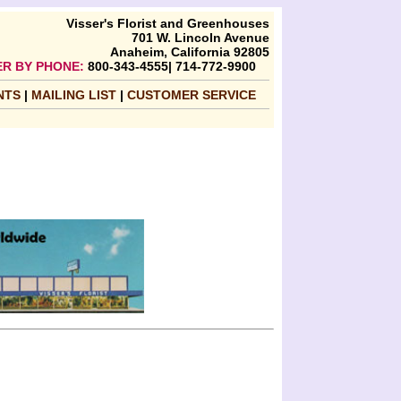
Visser's Florist and Greenhouses
701 W. Lincoln Avenue
Anaheim, California 92805
R BY PHONE:
800-343-4555| 714-772-9900
NTS
|
MAILING LIST
|
CUSTOMER SERVICE