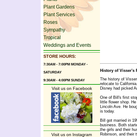
Plant Gardens
Plant Services
Roses
Sympathy
Tropical
Weddings and Events
STORE HOURS:
7:30AM - 7:00PM MONDAY -
History of Visser's
SATURDAY
The history of Visser
9:30AM - 4:00PM SUNDAY
relocate to Californi
Disney had picked An
Visit us on Facebook
One of Bill's first 
little flower shop. H
Lincoln Ave. He boug
is today.
Bill got married in 1
business. Both start
the girls and their 
Robinson, and their 
Visit us on Instagram