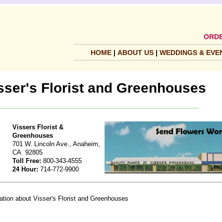
ORDE
HOME
|
ABOUT US
|
WEDDINGS & EVE
sser's Florist and Greenhouses
Vissers Florist &
Greenhouses
701 W. Lincoln Ave., Anaheim,
CA 92805
Toll Free:
800-343-4555
24 Hour:
714-772-9900
mation about Visser's Florist and Greenhouses