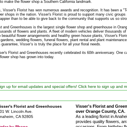
d to make the flower shop a Southern California landmark.
, Visser's Florist has won numerous awards and recognition. It has been a "T
r shops in the nation. Visser's Florist is proud to support many civic groups
ppier than to be able to give back to the community that supports us so stro
ist and Greenhouses is the largest single flower shop and greenhouse in Oran
sands of flowers and plants. A fleet of modern vehicles deliver thousands of
o beautiful flower arrangements and healthy green house plants, Visser's Flori
 gardens, wedding flowers, funeral flowers, plant rental and plant maintenan
guarantee, Visser’s is truly the place for all your floral needs.
ser's Florist and Greenhouses recently celebrated its 60th anniversary. One 
e flower shop has grown into today.
ign up for email updates and special offers! Click here to sign up and 
Visser's Florist and Green
isser's Florist and Greenhouses
over Orange County, CA.
01 W. Lincoln Ave.
As a leading florist in Ana
naheim, CA 92805
provides quality flowers, arr
occasions. From birthday fl
rder by Phone