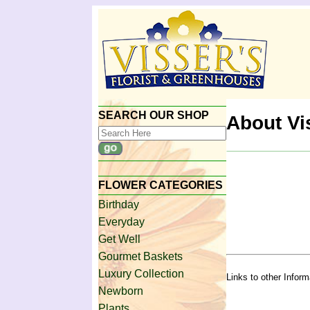
SEARCH OUR SHOP
About Vi
FLOWER CATEGORIES
Birthday
Everyday
Get Well
Gourmet Baskets
Luxury Collection
Links to other Infor
Newborn
Plants