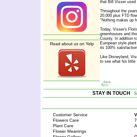
that Bill Visser use
Throughout the years
20,000 plus FTD flowe
"Nothing makes up ha
Today, Visser's Flor
greenhouses and thou
County. In addition t
European style plant
Read about us on Yelp
its 100% satisfaction 
Like Disneyland, Vis
to see what his littl
STAY IN TOUCH
S
Customer Service
V
Flowers Care
7
Plant Care
A
Flower Meanings
Flower Gallery
O