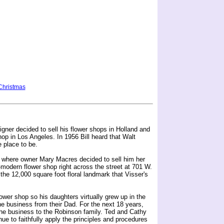
Christmas
signer decided to sell his flower shops in Holland and
shop in Los Angeles. In 1956 Bill heard that Walt
 place to be.
nia where owner Mary Macres decided to sell him her
ra-modern flower shop right across the street at 701 W.
the 12,000 square foot floral landmark that Visser's
lower shop so his daughters virtually grew up in the
e business from their Dad. For the next 18 years,
 the business to the Robinson family. Ted and Cathy
e to faithfully apply the principles and procedures