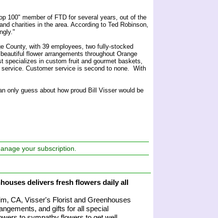
op 100" member of FTD for several years, out of the
 and charities in the area. According to Ted Robinson,
ngly."
ge County, with 39 employees, two fully-stocked
 beautiful flower arrangements throughout Orange
st specializes in custom fruit and gourmet baskets,
ce service. Customer service is second to none. With
can only guess about how proud Bill Visser would be
manage your subscription.
houses delivers fresh flowers daily all
heim, CA, Visser's Florist and Greenhouses
angements, and gifts for all special
owers to sympathy flowers to get well