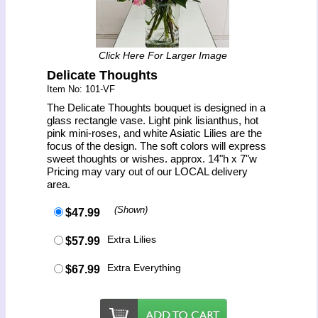
Click Here For Larger Image
Delicate Thoughts
Item No: 101-VF
The Delicate Thoughts bouquet is designed in a
glass rectangle vase. Light pink lisianthus, hot
pink mini-roses, and white Asiatic Lilies are the
focus of the design. The soft colors will express
sweet thoughts or wishes. approx. 14"h x 7"w
Pricing may vary out of our LOCAL delivery
area.
(Shown)
$47.99
Extra Lilies
$57.99
Extra Everything
$67.99