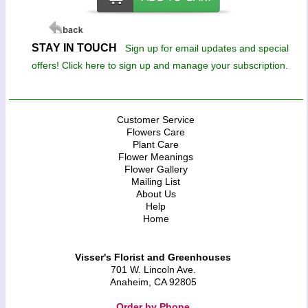
STAY IN TOUCH
Sign up for email updates and special
offers! Click here to sign up and manage your subscription.
Customer Service
Flowers Care
Plant Care
Flower Meanings
Flower Gallery
Mailing List
About Us
Help
Home
Visser's Florist and Greenhouses
701 W. Lincoln Ave.
Anaheim, CA 92805
Order by Phone