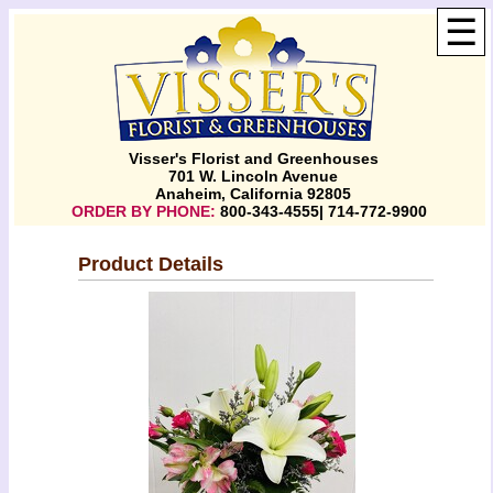
☰
Visser's Florist and Greenhouses
701 W. Lincoln Avenue
Anaheim, California 92805
ORDER BY PHONE:
800-343-4555| 714-772-9900
Product Details