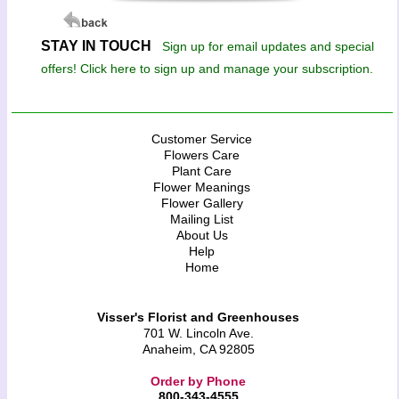
STAY IN TOUCH
Sign up for email updates and special
offers! Click here to sign up and manage your subscription.
Customer Service
Flowers Care
Plant Care
Flower Meanings
Flower Gallery
Mailing List
About Us
Help
Home
Visser's Florist and Greenhouses
701 W. Lincoln Ave.
Anaheim, CA 92805
Order by Phone
800-343-4555