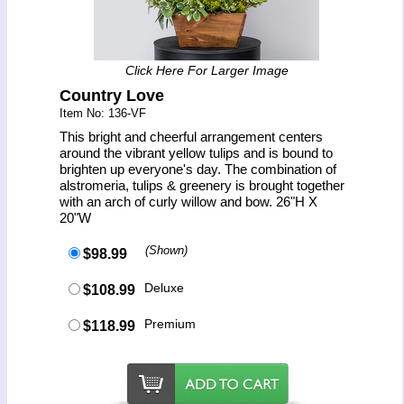
Click Here For Larger Image
Country Love
Item No: 136-VF
This bright and cheerful arrangement centers
around the vibrant yellow tulips and is bound to
brighten up everyone's day. The combination of
alstromeria, tulips & greenery is brought together
with an arch of curly willow and bow. 26"H X
20"W
(Shown)
$98.99
Deluxe
$108.99
Premium
$118.99