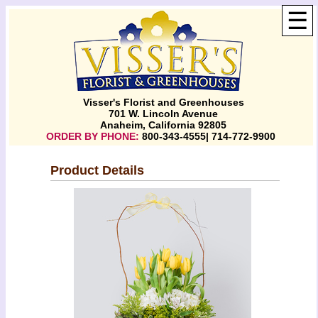
☰
Visser's Florist and Greenhouses
701 W. Lincoln Avenue
Anaheim, California 92805
ORDER BY PHONE:
800-343-4555| 714-772-9900
Product Details