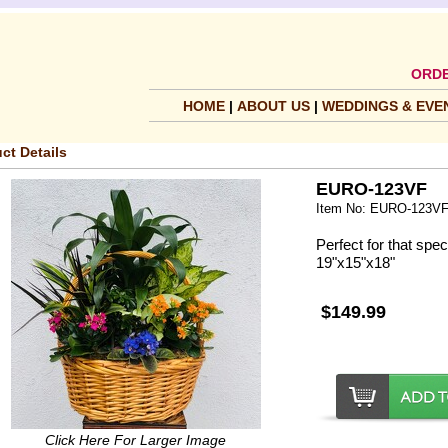
ORDE
HOME
|
ABOUT US
|
WEDDINGS & EVE
ct Details
EURO-123VF
Item No: EURO-123V
Perfect for that spe
19"x15"x18"
$149.99
Click Here For Larger Image