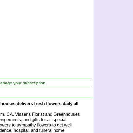
manage your subscription.
houses delivers fresh flowers daily all
heim, CA, Visser's Florist and Greenhouses
angements, and gifts for all special
owers to sympathy flowers to get well
sidence, hospital, and funeral home