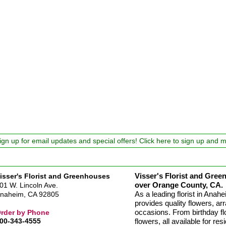
ign up for email updates and special offers! Click here to sign up and 
Visser's Florist and Green
isser's Florist and Greenhouses
over Orange County, CA.
01 W. Lincoln Ave.
As a leading florist in Ana
naheim, CA 92805
provides quality flowers, arr
occasions. From birthday fl
rder by Phone
00-343-4555
flowers, all available for re