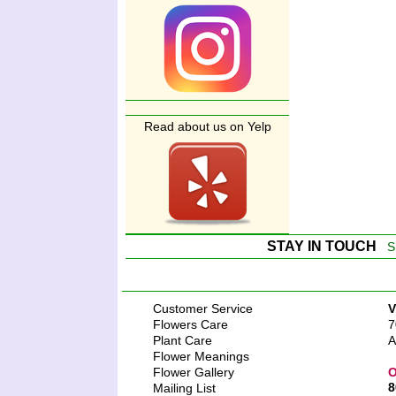
Read about us on Yelp
STAY IN TOUCH
S
Customer Service
V
Flowers Care
7
Plant Care
A
Flower Meanings
Flower Gallery
O
8
Mailing List