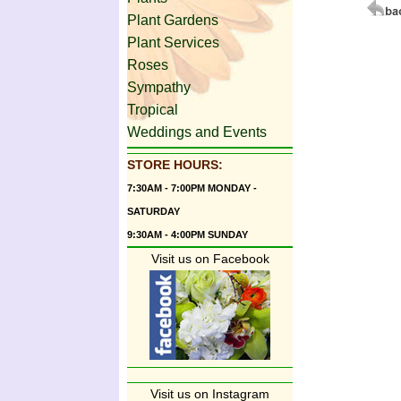
Plant Gardens
Plant Services
Roses
Sympathy
Tropical
Weddings and Events
STORE HOURS:
7:30AM - 7:00PM MONDAY -
SATURDAY
9:30AM - 4:00PM SUNDAY
Visit us on Facebook
Visit us on Instagram