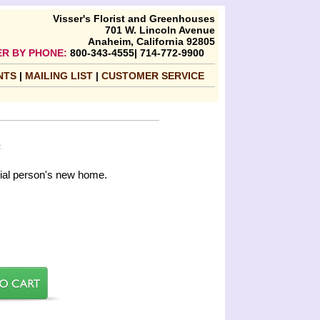
Visser's Florist and Greenhouses
701 W. Lincoln Avenue
Anaheim, California 92805
R BY PHONE:
800-343-4555| 714-772-9900
NTS
|
MAILING LIST
|
CUSTOMER SERVICE
F
cial person's new home.