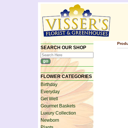
Produ
SEARCH OUR SHOP
FLOWER CATEGORIES
Birthday
Everyday
Get Well
Gourmet Baskets
Luxury Collection
Newborn
Plants