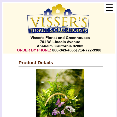
☰
Visser's Florist and Greenhouses
701 W. Lincoln Avenue
Anaheim, California 92805
ORDER BY PHONE:
800-343-4555| 714-772-9900
Product Details