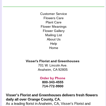
Customer Service
Flowers Care
Plant Care
Flower Meanings
Flower Gallery
Mailing List
About Us
Help
Home
Visser's Florist and Greenhouses
701 W. Lincoln Ave.
Anaheim, CA 92805
Order by Phone
800-343-4555
714-772-9900
Visser's Florist and Greenhouses delivers fresh flowers
daily all over Orange County, CA.
As a leading florist in Anaheim, CA, Visser's Florist and