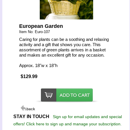
European Garden
Item No: Euro-107
Caring for plants can be a soothing and relaxing
activity and a gift that shows you care. This
assortment of green plants arrives in a basket
and makes an excellent gift for any occasion.
Approx. 18"w x 18"h
$129.99
STAY IN TOUCH
Sign up for email updates and special
offers! Click here to sign up and manage your subscription.