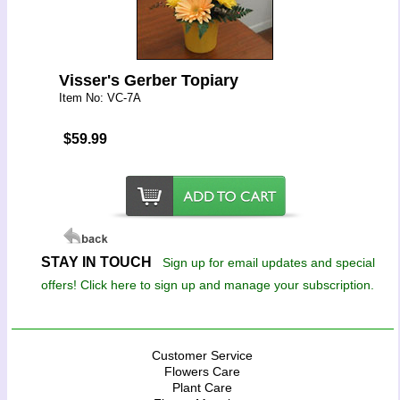
Visser's Gerber Topiary
Item No: VC-7A
$59.99
STAY IN TOUCH
Sign up for email updates and special
offers! Click here to sign up and manage your subscription.
Customer Service
Flowers Care
Plant Care