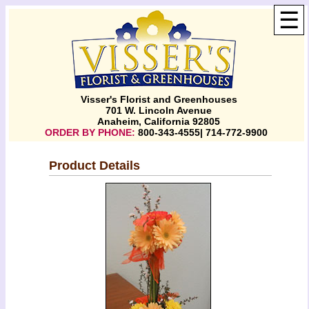
☰
Visser's Florist and Greenhouses
701 W. Lincoln Avenue
Anaheim, California 92805
ORDER BY PHONE:
800-343-4555| 714-772-9900
Product Details