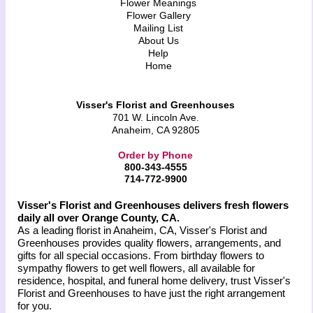
Flower Meanings
Flower Gallery
Mailing List
About Us
Help
Home
Visser's Florist and Greenhouses
701 W. Lincoln Ave.
Anaheim, CA 92805
Order by Phone
800-343-4555
714-772-9900
Visser's Florist and Greenhouses delivers fresh flowers
daily all over Orange County, CA.
As a leading florist in Anaheim, CA, Visser's Florist and
Greenhouses provides quality flowers, arrangements, and
gifts for all special occasions. From birthday flowers to
sympathy flowers to get well flowers, all available for
residence, hospital, and funeral home delivery, trust Visser's
Florist and Greenhouses to have just the right arrangement
for you.