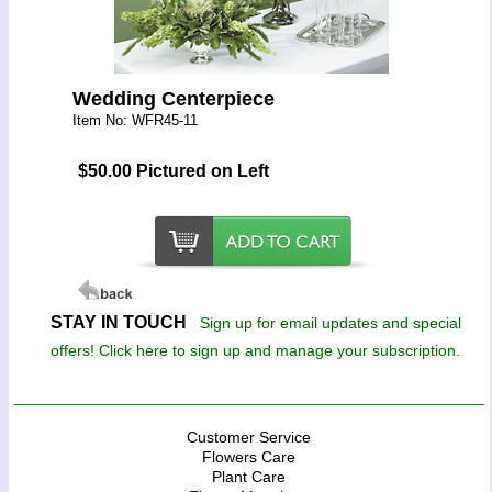
Wedding Centerpiece
Item No: WFR45-11
$50.00 Pictured on Left
STAY IN TOUCH
Sign up for email updates and special
offers! Click here to sign up and manage your subscription.
Customer Service
Flowers Care
Plant Care