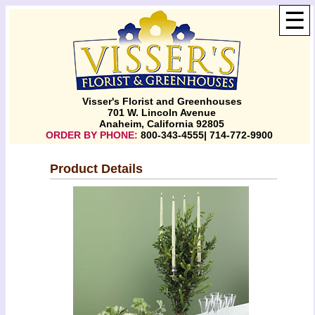
☰
Visser's Florist and Greenhouses
701 W. Lincoln Avenue
Anaheim, California 92805
ORDER BY PHONE:
800-343-4555| 714-772-9900
Product Details