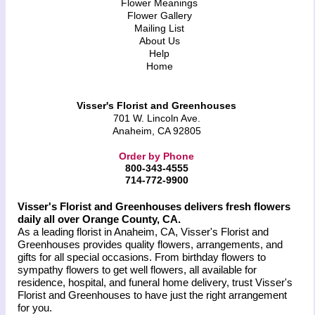
Flower Meanings
Flower Gallery
Mailing List
About Us
Help
Home
Visser's Florist and Greenhouses
701 W. Lincoln Ave.
Anaheim, CA 92805
Order by Phone
800-343-4555
714-772-9900
Visser's Florist and Greenhouses delivers fresh flowers
daily all over Orange County, CA.
As a leading florist in Anaheim, CA, Visser's Florist and
Greenhouses provides quality flowers, arrangements, and
gifts for all special occasions. From birthday flowers to
sympathy flowers to get well flowers, all available for
residence, hospital, and funeral home delivery, trust Visser's
Florist and Greenhouses to have just the right arrangement
for you.