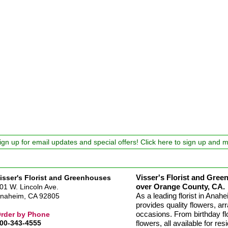
ign up for email updates and special offers! Click here to sign up and 
Visser's Florist and Green
isser's Florist and Greenhouses
over Orange County, CA.
01 W. Lincoln Ave.
As a leading florist in Ana
naheim, CA 92805
provides quality flowers, arr
occasions. From birthday fl
rder by Phone
00-343-4555
flowers, all available for re