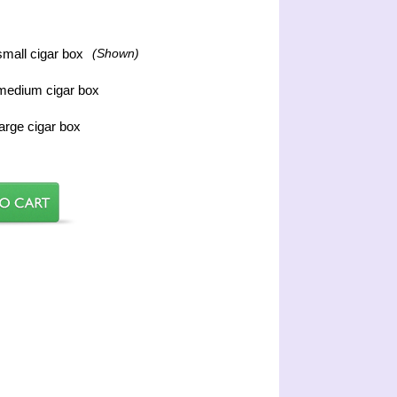
mall cigar box
(Shown)
medium cigar box
arge cigar box