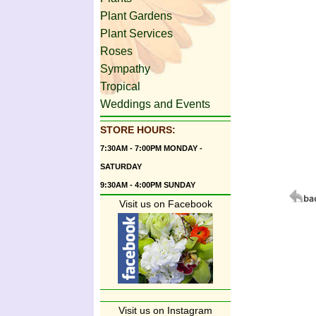
Plant Gardens
Plant Services
Roses
Sympathy
Tropical
Weddings and Events
STORE HOURS:
7:30AM - 7:00PM MONDAY -
SATURDAY
9:30AM - 4:00PM SUNDAY
Visit us on Facebook
Visit us on Instagram