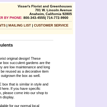
Visser's Florist and Greenhouses
701 W. Lincoln Avenue
Anaheim, California 92805
R BY PHONE:
800-343-4555| 714-772-9900
NTS
|
MAILING LIST
|
CUSTOMER SERVICE
ulents
orist original design! These
gar box succulent gardens are the
they are low maintenance and long
 be reused as a decorative item
e outgrown the box as well.
box that is similar in style and
 here. If you have specific
m, please come into our shop to
n display.
ilable for our normal local