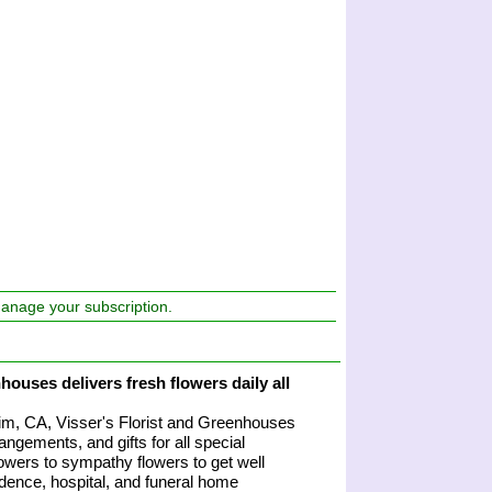
manage your subscription.
houses delivers fresh flowers daily all
heim, CA, Visser's Florist and Greenhouses
angements, and gifts for all special
owers to sympathy flowers to get well
sidence, hospital, and funeral home