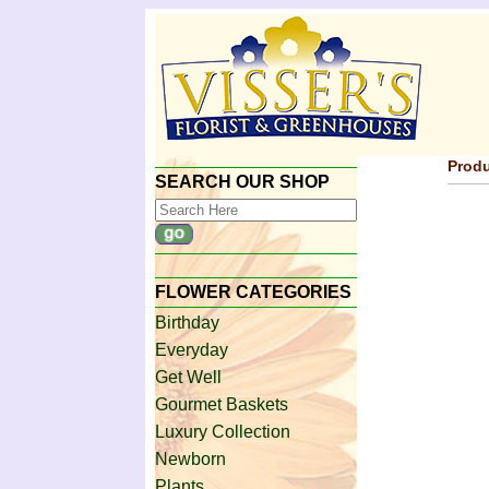
Produ
SEARCH OUR SHOP
FLOWER CATEGORIES
Birthday
Everyday
Get Well
Gourmet Baskets
Luxury Collection
Newborn
Plants