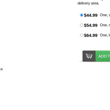
delivery area.
$44.99
One, s
$54.99
One, 
$64.99
One, l