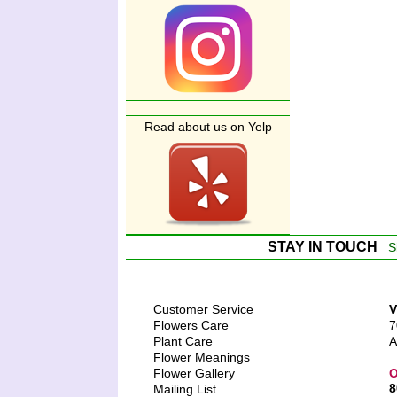
Read about us on Yelp
STAY IN TOUCH
S
Customer Service
V
Flowers Care
7
Plant Care
A
Flower Meanings
Flower Gallery
O
8
Mailing List