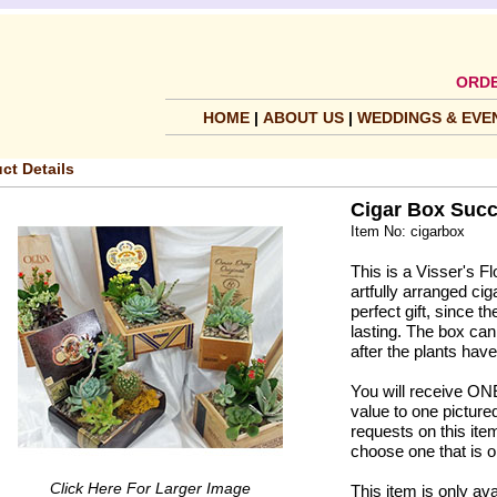
ORDE
HOME
|
ABOUT US
|
WEDDINGS & EVE
ct Details
Cigar Box Succ
Item No: cigarbox
This is a Visser's Fl
artfully arranged ci
perfect gift, since 
lasting. The box can
after the plants hav
You will receive ONE 
value to one pictured
requests on this ite
choose one that is o
Click Here For Larger Image
This item is only ava