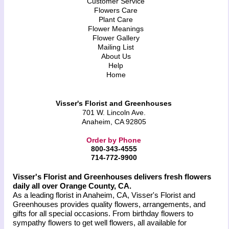
Customer Service
Flowers Care
Plant Care
Flower Meanings
Flower Gallery
Mailing List
About Us
Help
Home
Visser's Florist and Greenhouses
701 W. Lincoln Ave.
Anaheim, CA 92805
Order by Phone
800-343-4555
714-772-9900
Visser's Florist and Greenhouses delivers fresh flowers
daily all over Orange County, CA.
As a leading florist in Anaheim, CA, Visser's Florist and
Greenhouses provides quality flowers, arrangements, and
gifts for all special occasions. From birthday flowers to
sympathy flowers to get well flowers, all available for