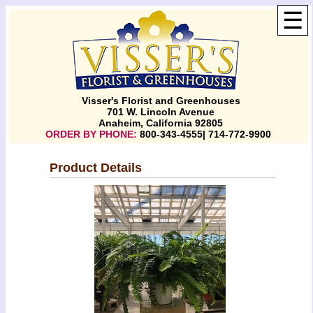
☰
Visser's Florist and Greenhouses
701 W. Lincoln Avenue
Anaheim, California 92805
ORDER BY PHONE:
800-343-4555| 714-772-9900
Product Details