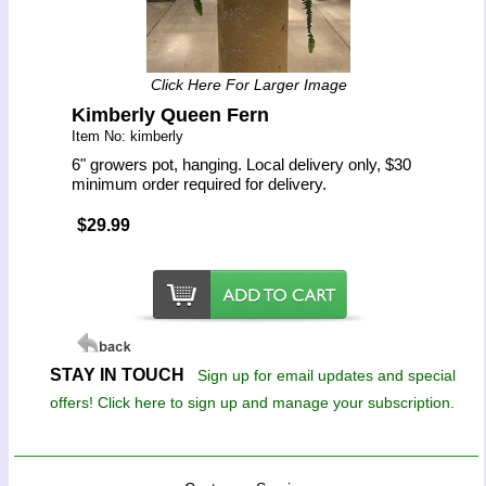
Click Here For Larger Image
Kimberly Queen Fern
Item No: kimberly
6" growers pot, hanging. Local delivery only, $30
minimum order required for delivery.
$29.99
STAY IN TOUCH
Sign up for email updates and special
offers! Click here to sign up and manage your subscription.