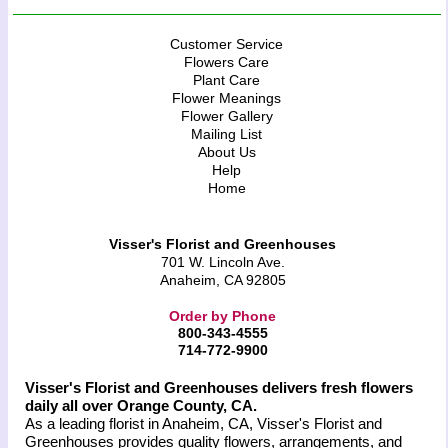
Customer Service
Flowers Care
Plant Care
Flower Meanings
Flower Gallery
Mailing List
About Us
Help
Home
Visser's Florist and Greenhouses
701 W. Lincoln Ave.
Anaheim, CA 92805
Order by Phone
800-343-4555
714-772-9900
Visser's Florist and Greenhouses delivers fresh flowers
daily all over Orange County, CA.
As a leading florist in Anaheim, CA, Visser's Florist and
Greenhouses provides quality flowers, arrangements, and