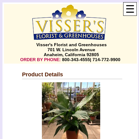
☰
Visser's Florist and Greenhouses
701 W. Lincoln Avenue
Anaheim, California 92805
ORDER BY PHONE:
800-343-4555| 714-772-9900
Product Details