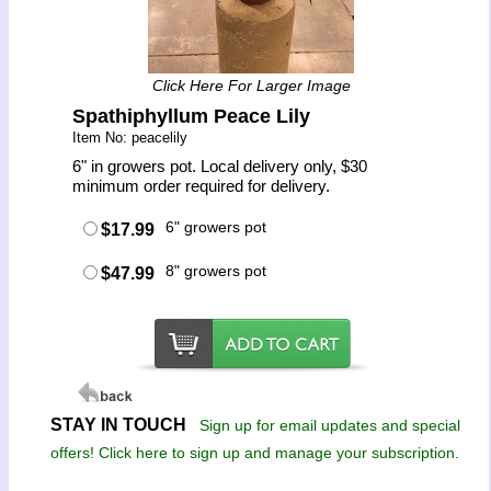
Click Here For Larger Image
Spathiphyllum Peace Lily
Item No: peacelily
6" in growers pot. Local delivery only, $30
minimum order required for delivery.
6" growers pot
$17.99
8" growers pot
$47.99
STAY IN TOUCH
Sign up for email updates and special
offers! Click here to sign up and manage your subscription.