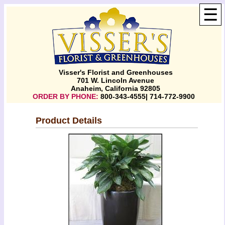
☰
Visser's Florist and Greenhouses
701 W. Lincoln Avenue
Anaheim, California 92805
ORDER BY PHONE:
800-343-4555| 714-772-9900
Product Details