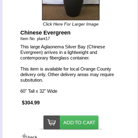
Click Here For Larger Image
Chinese Evergreen
Item No: plant17
This large Aglaonema Silver Bay (Chinese
Evergreen) arrives in a lightweight and
contemporary fiberglass container.
This item is available for local Orange County
delivery only. Other delivery areas may require
subsitution.
60" Tall x 32" Wide
$304.99