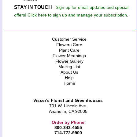
STAY IN TOUCH
Sign up for email updates and special
offers! Click here to sign up and manage your subscription.
Customer Service
Flowers Care
Plant Care
Flower Meanings
Flower Gallery
Mailing List
About Us
Help
Home
Visser's Florist and Greenhouses
701 W. Lincoln Ave.
Anaheim, CA 92805
Order by Phone
800-343-4555
714-772-9900