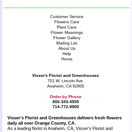
Customer Service
Flowers Care
Plant Care
Flower Meanings
Flower Gallery
Mailing List
About Us
Help
Home
Visser's Florist and Greenhouses
701 W. Lincoln Ave.
Anaheim, CA 92805
Order by Phone
800-343-4555
714-772-9900
Visser's Florist and Greenhouses delivers fresh flowers
daily all over Orange County, CA.
As a leading florist in Anaheim, CA, Visser's Florist and