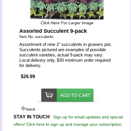
Click Here For Larger Image
Assorted Succulent 9-pack
Item No: succulents
Assortment of nine 2" succulents in growers pot.
Succulents pictured are examples of possible
succulent varieties, actual 9-pack may vary.
Local delivery only, $30 minimum order required
for delivery.
$26.99
STAY IN TOUCH
Sign up for email updates and special
offers! Click here to sign up and manage your subscription.