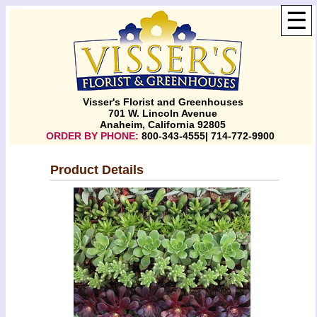
☰
Visser's Florist and Greenhouses
701 W. Lincoln Avenue
Anaheim, California 92805
ORDER BY PHONE:
800-343-4555| 714-772-9900
Product Details