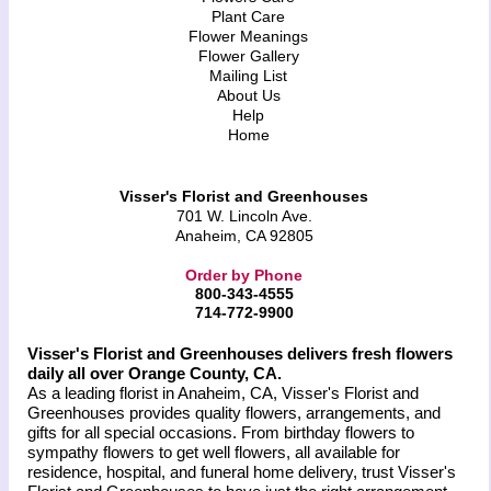
Plant Care
Flower Meanings
Flower Gallery
Mailing List
About Us
Help
Home
Visser's Florist and Greenhouses
701 W. Lincoln Ave.
Anaheim, CA 92805
Order by Phone
800-343-4555
714-772-9900
Visser's Florist and Greenhouses delivers fresh flowers
daily all over Orange County, CA.
As a leading florist in Anaheim, CA, Visser's Florist and
Greenhouses provides quality flowers, arrangements, and
gifts for all special occasions. From birthday flowers to
sympathy flowers to get well flowers, all available for
residence, hospital, and funeral home delivery, trust Visser's