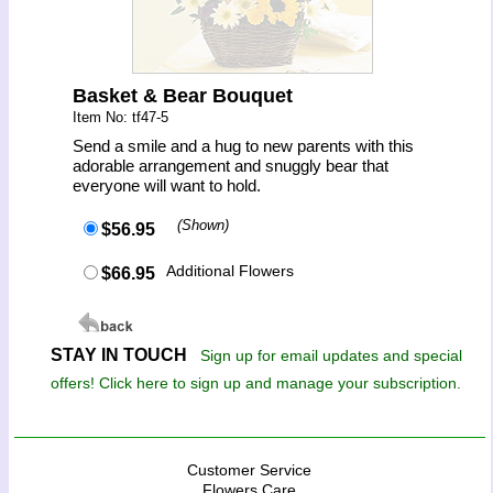
Basket & Bear Bouquet
Item No: tf47-5
Send a smile and a hug to new parents with this
adorable arrangement and snuggly bear that
everyone will want to hold.
(Shown)
$56.95
Additional Flowers
$66.95
STAY IN TOUCH
Sign up for email updates and special
offers! Click here to sign up and manage your subscription.
Customer Service
Flowers Care