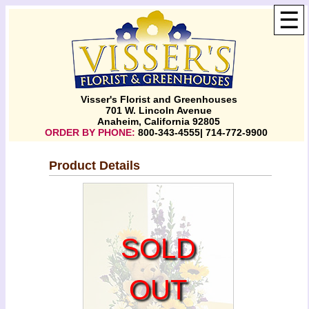
☰
Visser's Florist and Greenhouses
701 W. Lincoln Avenue
Anaheim, California 92805
ORDER BY PHONE:
800-343-4555| 714-772-9900
Product Details
SOLD
OUT