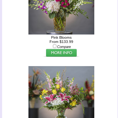
Pink Blooms
From $133.99
Compare