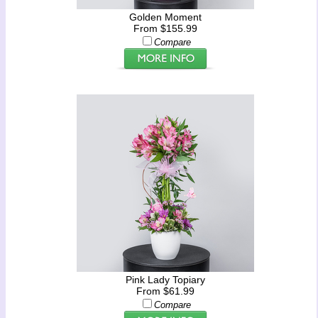
Golden Moment
From $155.99
Compare
Pink Lady Topiary
From $61.99
Compare