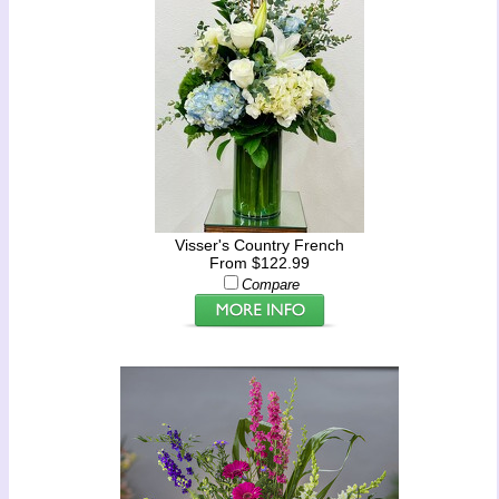
Visser's Country French
From $122.99
Compare