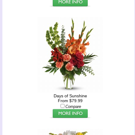
Days of Sunshine
From $79.99
Compare