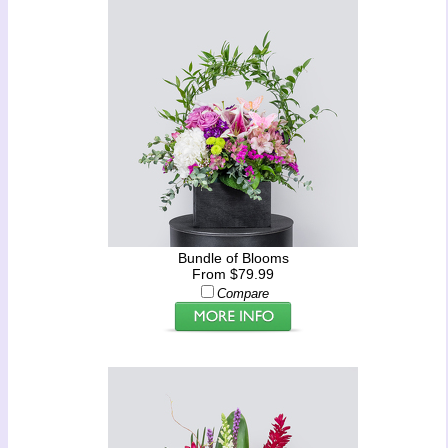
Bundle of Blooms
From $79.99
Compare