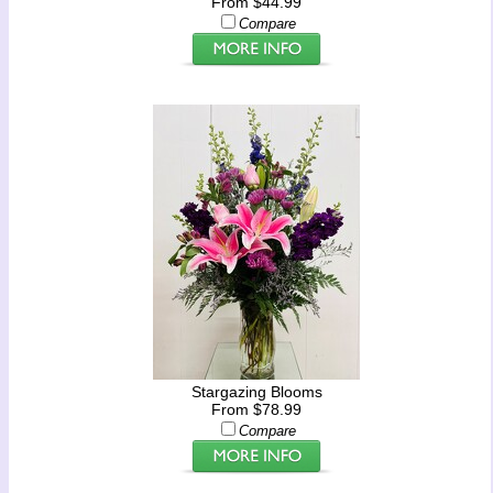
From $44.99
Compare
Stargazing Blooms
From $78.99
Compare