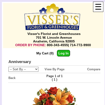
☰
Visser's Florist and Greenhouses
701 W. Lincoln Avenue
Anaheim, California 92805
ORDER BY PHONE:
800-343-4555| 714-772-9900
My Cart (0)
Log In
Anniversary
View By Page
Compare
Page 1 of 1
Back
(
)
1