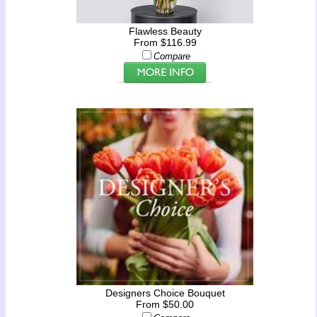
Flawless Beauty
From $116.99
Compare
Designers Choice Bouquet
From $50.00