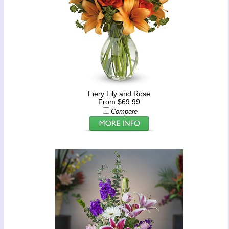
Fiery Lily and Rose
From $69.99
Compare