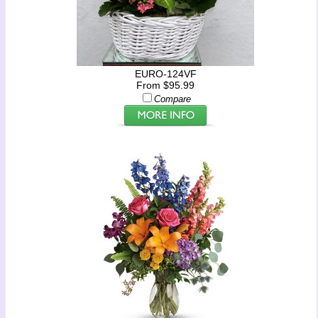
EURO-124VF
From $95.99
Compare