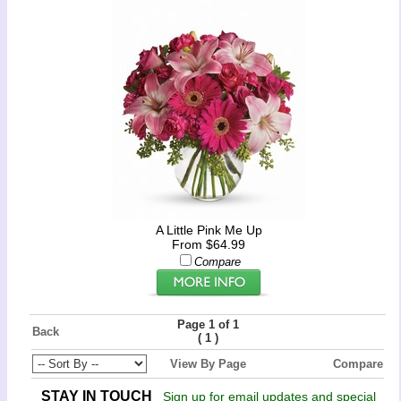
A Little Pink Me Up
From $64.99
Compare
Page 1 of 1
Back
(
)
1
View By Page
Compare
STAY IN TOUCH
Sign up for email updates and special