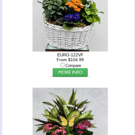
EURO-122VF
From $104.99
Compare