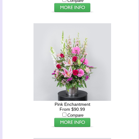
Compare
Pink Enchantment
From $90.99
Compare