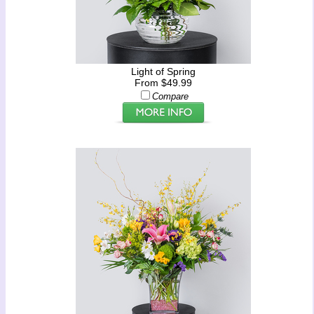
Light of Spring
From $49.99
Compare