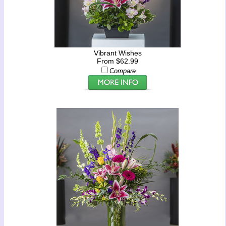
Vibrant Wishes
From $62.99
Compare