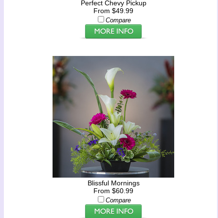
Perfect Chevy Pickup
From $49.99
Compare
Blissful Mornings
From $60.99
Compare