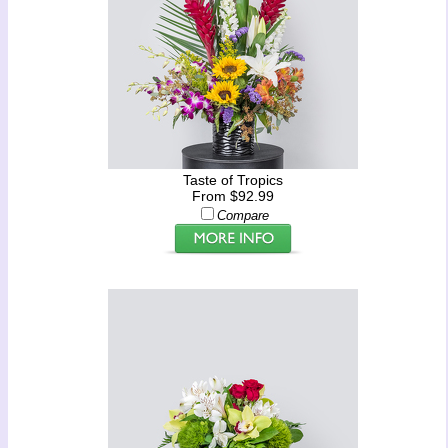
Taste of Tropics
From $92.99
Compare