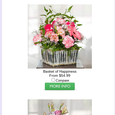
Basket of Happiness
From $54.99
Compare