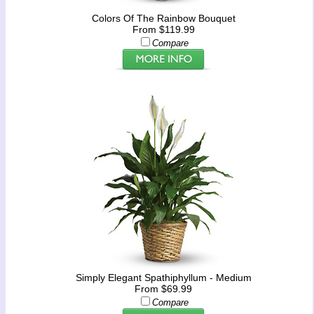
Colors Of The Rainbow Bouquet
From $119.99
Compare
Simply Elegant Spathiphyllum - Medium
From $69.99
Compare