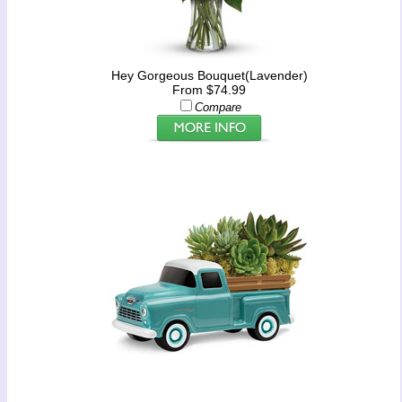
Hey Gorgeous Bouquet(Lavender)
From $74.99
Compare