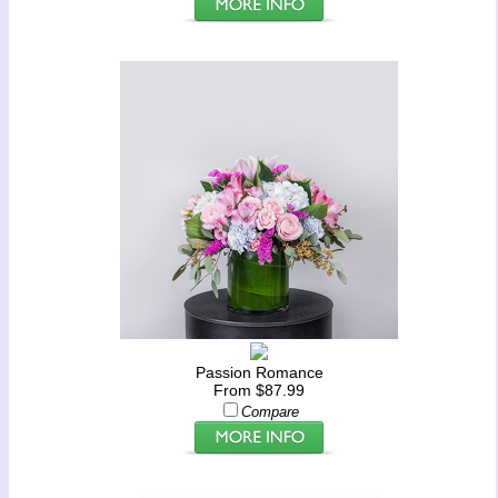
Passion Romance
From $87.99
Compare