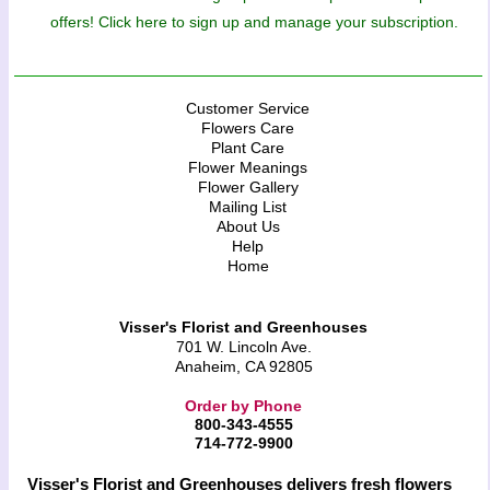
offers! Click here to sign up and manage your subscription.
Customer Service
Flowers Care
Plant Care
Flower Meanings
Flower Gallery
Mailing List
About Us
Help
Home
Visser's Florist and Greenhouses
701 W. Lincoln Ave.
Anaheim, CA 92805
Order by Phone
800-343-4555
714-772-9900
Visser's Florist and Greenhouses delivers fresh flowers