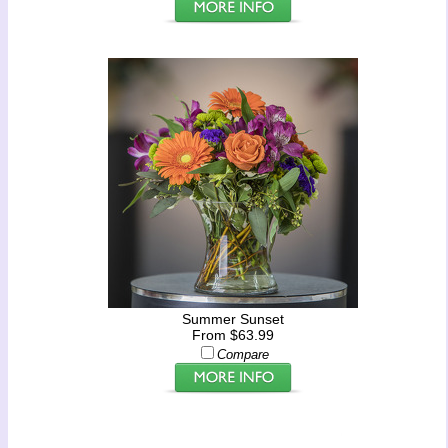
Summer Sunset
From $63.99
Compare