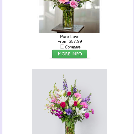
Pure Love
From $57.99
Compare