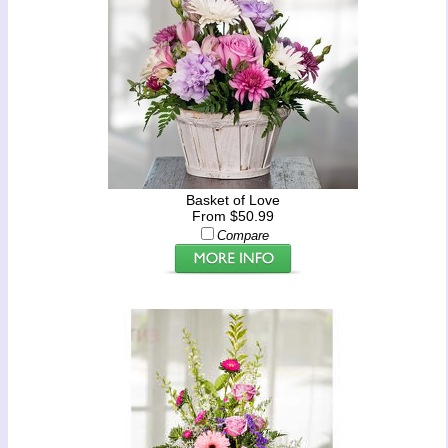
Basket of Love
From $50.99
Compare