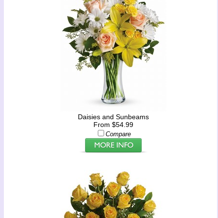
Daisies and Sunbeams
From $54.99
Compare