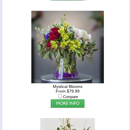
Mystical Blooms
From $79.99
Compare