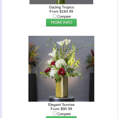
Gazing Tropics
From $164.99
Compare
Elegant Sunrise
From $90.99
Compare