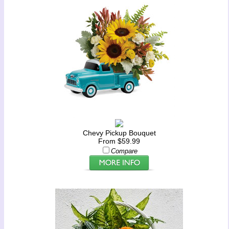
Chevy Pickup Bouquet
From $59.99
Compare