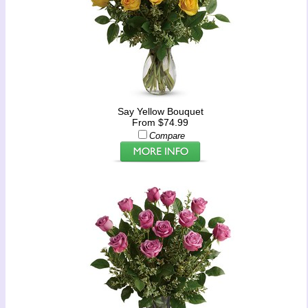
Say Yellow Bouquet
From $74.99
Compare