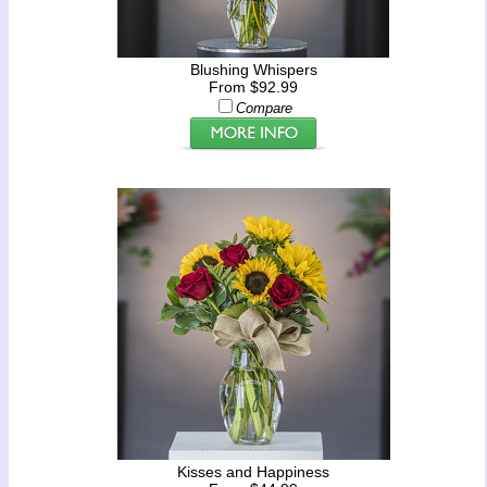
Blushing Whispers
From $92.99
Compare
Kisses and Happiness