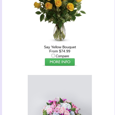
Say Yellow Bouquet
From $74.99
Compare