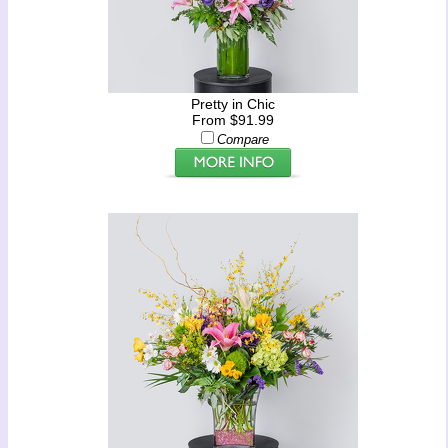
Pretty in Chic
From $91.99
Compare