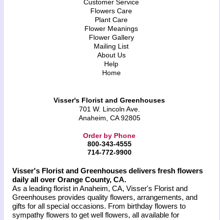
Customer Service
Flowers Care
Plant Care
Flower Meanings
Flower Gallery
Mailing List
About Us
Help
Home
Visser's Florist and Greenhouses
701 W. Lincoln Ave.
Anaheim, CA 92805
Order by Phone
800-343-4555
714-772-9900
Visser's Florist and Greenhouses delivers fresh flowers
daily all over Orange County, CA.
As a leading florist in Anaheim, CA, Visser's Florist and
Greenhouses provides quality flowers, arrangements, and
gifts for all special occasions. From birthday flowers to
sympathy flowers to get well flowers, all available for