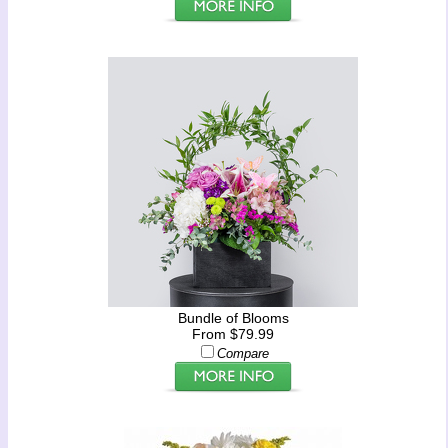
Bundle of Blooms
From $79.99
Compare