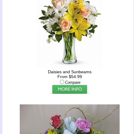
Daisies and Sunbeams
From $54.99
Compare