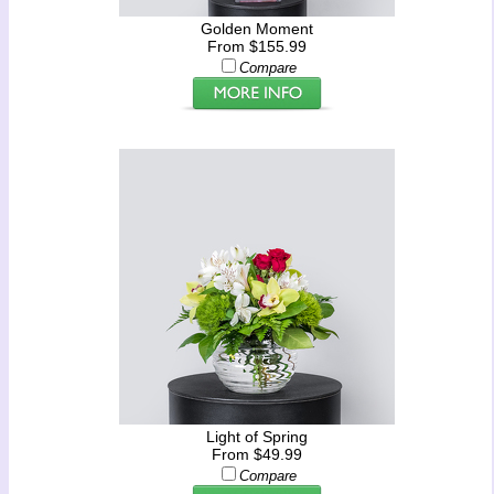
Golden Moment
From $155.99
Compare
Light of Spring
From $49.99
Compare