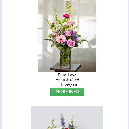
Pure Love
From $57.99
Compare