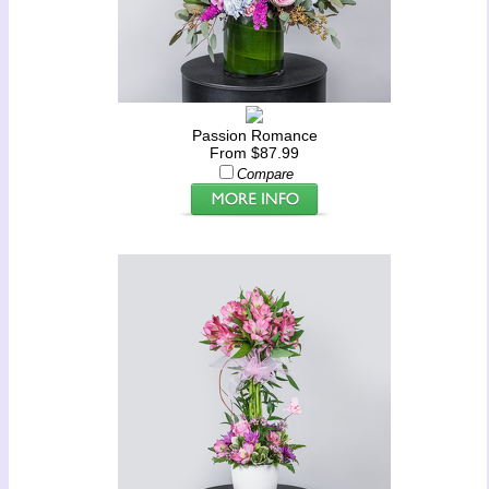
Passion Romance
From $87.99
Compare