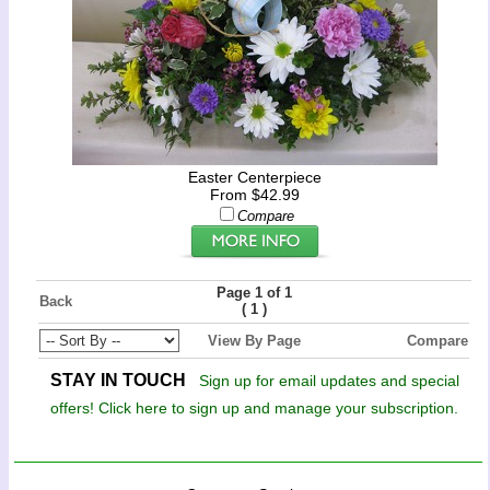
Easter Centerpiece
From $42.99
Compare
Page 1 of 1
Back
(
)
1
View By Page
Compare
STAY IN TOUCH
Sign up for email updates and special
offers! Click here to sign up and manage your subscription.