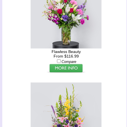
Flawless Beauty
From $116.99
Compare