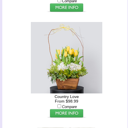
Compare
Country Love
From $98.99
Compare