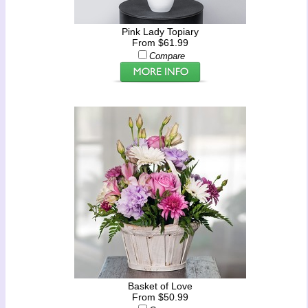
Pink Lady Topiary
From $61.99
Compare
Basket of Love
From $50.99