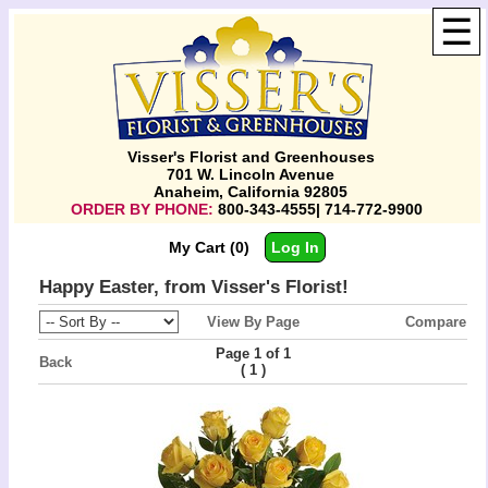
☰
Visser's Florist and Greenhouses
701 W. Lincoln Avenue
Anaheim, California 92805
ORDER BY PHONE:
800-343-4555| 714-772-9900
My Cart (0)
Log In
Happy Easter, from Visser's Florist!
View By Page
Compare
Page 1 of 1
Back
(
)
1