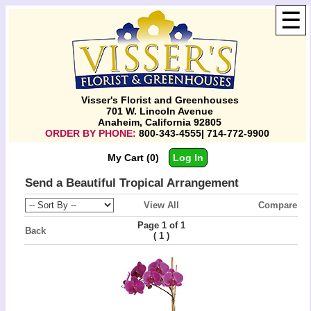
☰
Visser's Florist and Greenhouses
701 W. Lincoln Avenue
Anaheim, California 92805
ORDER BY PHONE:
800-343-4555| 714-772-9900
My Cart (0)
Log In
Send a Beautiful Tropical Arrangement
View All
Compare
Page 1 of 1
Back
(
)
1