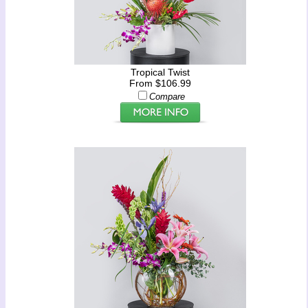
Tropical Twist
From $106.99
Compare