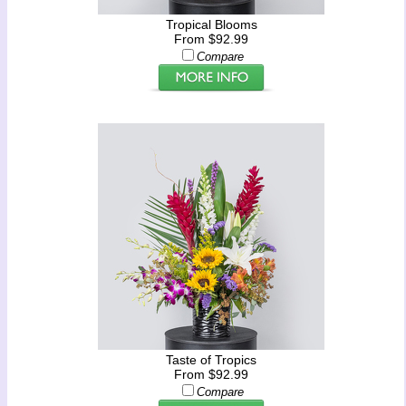
Tropical Blooms
From $92.99
Compare
Taste of Tropics
From $92.99
Compare