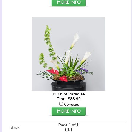
Burst of Paradise
From $83.99
Compare
Page 1 of 1
Back
(
)
1