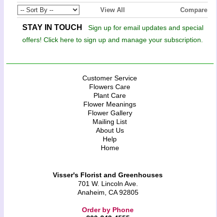
View All
Compare
STAY IN TOUCH
Sign up for email updates and special
offers! Click here to sign up and manage your subscription.
Customer Service
Flowers Care
Plant Care
Flower Meanings
Flower Gallery
Mailing List
About Us
Help
Home
Visser's Florist and Greenhouses
701 W. Lincoln Ave.
Anaheim, CA 92805
Order by Phone