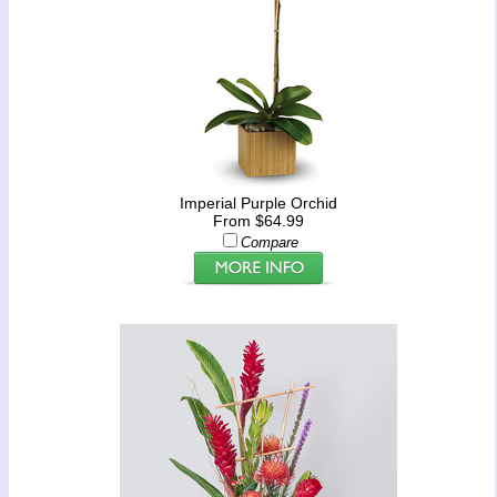
Imperial Purple Orchid
From $64.99
Compare