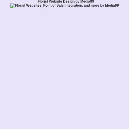
Florist Website Design by Media99