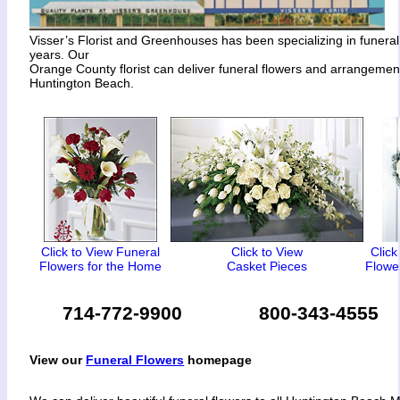
Visser’s Florist and Greenhouses has been specializing in funeral
years. Our
Orange County florist can deliver funeral flowers and arrangeme
Huntington Beach.
Click to View Funeral
Click to View
Click
Flowers for the Home
Casket Pieces
Flower
714-772-9900
800-343-4555
View our
Funeral Flowers
homepage