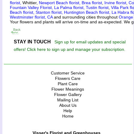
florist,
Whittier,
Newport Beach florist,
Brea florist
,
Irvine florist
,
Co
Fountain Valley Florist,
La Palma florist,
Tustin florist
,
Villa Park flo
Beach florist,
Stanton florist,
Huntington Beach florist,
La Habra flo
Westminster florist, CA
and surrounding cities throughout
Orange
Your flowers and plants will arrive on-time and as-expected. We g
STAY IN TOUCH
Sign up for email updates and special
offers! Click here to sign up and manage your subscription.
Customer Service
Flowers Care
Plant Care
Flower Meanings
Flower Gallery
Mailing List
About Us
Help
Home
Visser's Florist and Greenhouses