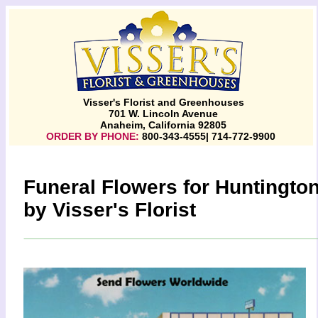
Visser's Florist and Greenhouses
701 W. Lincoln Avenue
Anaheim, California 92805
ORDER BY PHONE:
800-343-4555| 714-772-9900
Funeral Flowers for Huntingto
by Visser's Florist