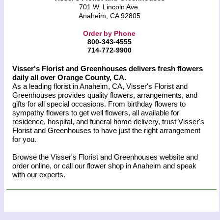
701 W. Lincoln Ave.
Anaheim, CA 92805
Order by Phone
800-343-4555
714-772-9900
Visser's Florist and Greenhouses delivers fresh flowers
daily all over Orange County, CA.
As a leading florist in Anaheim, CA, Visser's Florist and
Greenhouses provides quality flowers, arrangements, and
gifts for all special occasions. From birthday flowers to
sympathy flowers to get well flowers, all available for
residence, hospital, and funeral home delivery, trust Visser's
Florist and Greenhouses to have just the right arrangement
for you.
Browse the Visser's Florist and Greenhouses website and
order online, or call our flower shop in Anaheim and speak
with our experts.