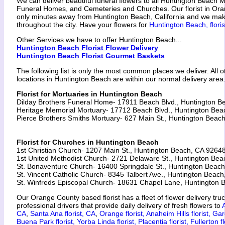
We can deliver beautiful funeral flowers to all Huntington Beach M
Funeral Homes, and Cemeteries and Churches. Our florist in Ora
only minutes away from Huntington Beach, California and we make
throughout the city. Have your flowers for
Huntington Beach, floris
Other Services we have to offer Huntington Beach...
Huntington Beach Florist Flower Delivery
Huntington Beach Florist Gourmet Baskets
The following list is only the most common places we deliver. All 
locations in Huntington Beach are within our normal delivery area
Florist for Mortuaries in Huntington Beach
Dilday Brothers Funeral Home- 17911 Beach Blvd., Huntington 
Heritage Memorial Mortuary- 17712 Beach Blvd., Huntington Be
Pierce Brothers Smiths Mortuary- 627 Main St., Huntington Beac
Florist for Churches in Huntington Beach
1st Christian Church- 1207 Main St., Huntington Beach, CA 9264
1st United Methodist Church- 2721 Delaware St., Huntington Be
St. Bonaventure Church- 16400 Springdale St., Huntington Beac
St. Vincent Catholic Church- 8345 Talbert Ave., Huntington Beac
St. Winfreds Episcopal Church- 18631 Chapel Lane, Huntington
Our Orange County based florist has a fleet of flower delivery tru
professional drivers that provide daily delivery of fresh flowers to
CA
,
Santa Ana florist, CA
,
Orange florist,
Anaheim Hills florist,
Gar
Buena Park florist,
Yorba Linda florist,
Placentia florist,
Fullerton fl