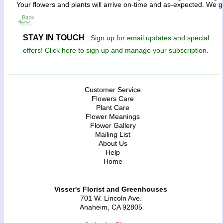
Your flowers and plants will arrive on-time and as-expected. We g
STAY IN TOUCH
Sign up for email updates and special
offers! Click here to sign up and manage your subscription.
Customer Service
Flowers Care
Plant Care
Flower Meanings
Flower Gallery
Mailing List
About Us
Help
Home
Visser's Florist and Greenhouses
701 W. Lincoln Ave.
Anaheim, CA 92805