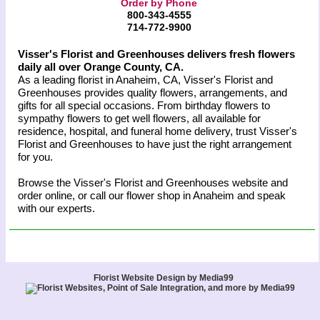
Order by Phone
800-343-4555
714-772-9900
Visser's Florist and Greenhouses delivers fresh flowers
daily all over Orange County, CA.
As a leading florist in Anaheim, CA, Visser's Florist and
Greenhouses provides quality flowers, arrangements, and
gifts for all special occasions. From birthday flowers to
sympathy flowers to get well flowers, all available for
residence, hospital, and funeral home delivery, trust Visser's
Florist and Greenhouses to have just the right arrangement
for you.
Browse the Visser's Florist and Greenhouses website and
order online, or call our flower shop in Anaheim and speak
with our experts.
Florist Website Design by Media99