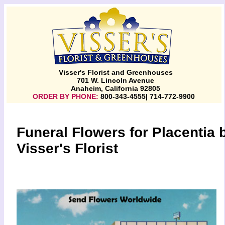
Visser's Florist and Greenhouses
701 W. Lincoln Avenue
Anaheim, California 92805
ORDER BY PHONE:
800-343-4555| 714-772-9900
Funeral Flowers for Placentia 
Visser's Florist