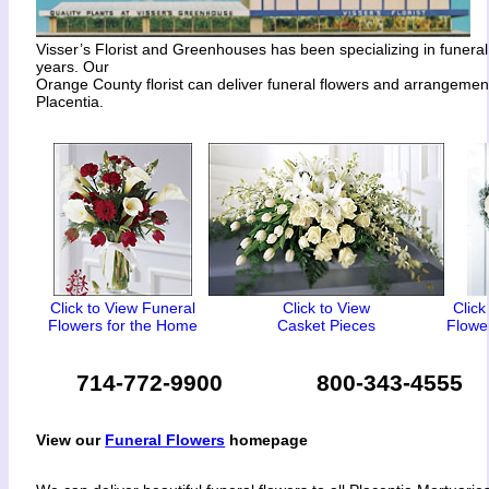
Visser’s Florist and Greenhouses has been specializing in funeral
years. Our
Orange County florist can deliver funeral flowers and arrangeme
Placentia.
Click to View Funeral
Click to View
Click
Flowers for the Home
Casket Pieces
Flower
714-772-9900
800-343-4555
View our
Funeral Flowers
homepage