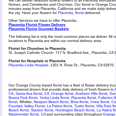
We can deliver beautiful funeral flowers to all Placentia Mortuarie
Homes, and Cemeteries and Churches. Our florist in Orange Coun
minutes away from Placentia, California and we make daily delive
the city. Have your flowers for
Placentia, florist
delivered.
Other Services we have to offer Placentia...
Placentia Florist Flower Delivery
Placentia Florist Gourmet Baskets
The following list is only the most common places we deliver. All 
locations in Placentia are within our normal delivery area.
Florist for Churches in Placentia
St. Joseph Catholic Church- 717 N. Bradford Ave., Placentia, CA
Florist for Hospitals in Placentia
Placentia Linda Hospital
- 1301 N. Rose Dr., Placentia, CA 92870
Our Orange County based florist has a fleet of flower delivery tru
professional drivers that provide daily delivery of fresh flowers to
CA
,
Santa Ana florist, CA
,
Orange florist,
Anaheim Hills florist,
Gar
Buena Park florist,
Yorba Linda florist,
Placentia florist,
Fullerton fl
florist,
Whittier,
Newport Beach florist,
Brea florist
,
Irvine florist
,
Co
Fountain Valley Florist,
La Palma florist,
Tustin florist
,
Villa Park flo
Beach florist,
Stanton florist,
Huntington Beach florist,
La Habra flo
Westminster florist, CA
and surrounding cities throughout
Orange