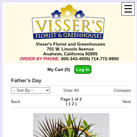
☰
Visser's Florist and Greenhouses
701 W. Lincoln Avenue
Anaheim, California 92805
ORDER BY PHONE:
800-343-4555| 714-772-9900
My Cart (0)
Log In
Father's Day
View All
Compare
Page 1 of 2
Back
Next
(
)
1
2