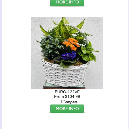
EURO-122VF
From $104.99
Compare