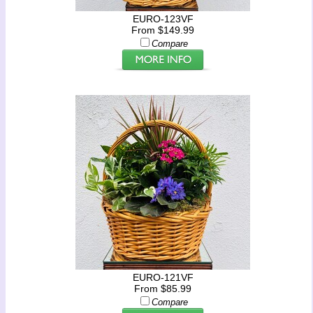
EURO-123VF
From $149.99
Compare
EURO-121VF
From $85.99
Compare