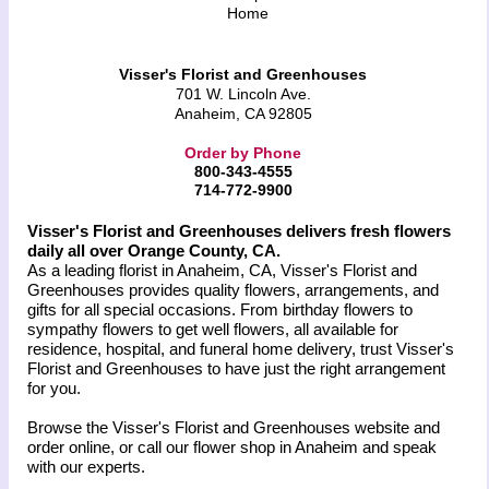
Home
Visser's Florist and Greenhouses
701 W. Lincoln Ave.
Anaheim, CA 92805
Order by Phone
800-343-4555
714-772-9900
Visser's Florist and Greenhouses delivers fresh flowers
daily all over Orange County, CA.
As a leading florist in Anaheim, CA, Visser's Florist and
Greenhouses provides quality flowers, arrangements, and
gifts for all special occasions. From birthday flowers to
sympathy flowers to get well flowers, all available for
residence, hospital, and funeral home delivery, trust Visser's
Florist and Greenhouses to have just the right arrangement
for you.
Browse the Visser's Florist and Greenhouses website and
order online, or call our flower shop in Anaheim and speak
with our experts.