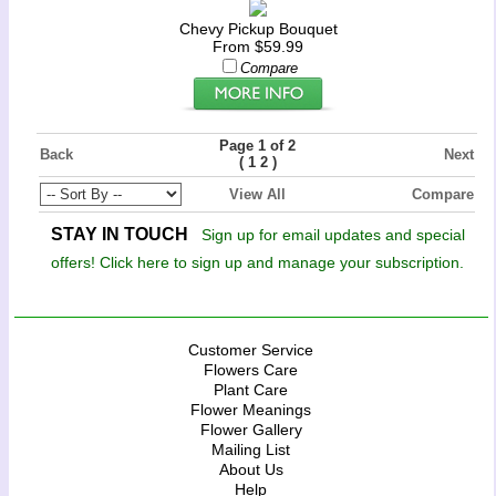
Chevy Pickup Bouquet
From $59.99
Compare
Page 1 of 2
Back
Next
(
)
1
2
View All
Compare
STAY IN TOUCH
Sign up for email updates and special
offers! Click here to sign up and manage your subscription.
Customer Service
Flowers Care
Plant Care
Flower Meanings
Flower Gallery
Mailing List
About Us
Help