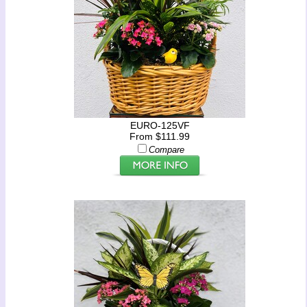
EURO-125VF
From $111.99
Compare