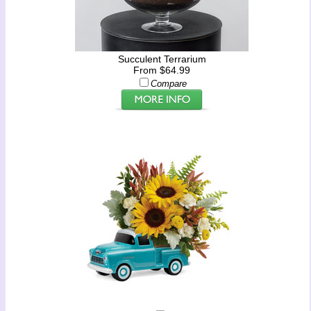
Succulent Terrarium
From $64.99
Compare