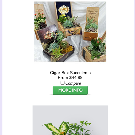
Cigar Box Succulents
From $44.99
Compare