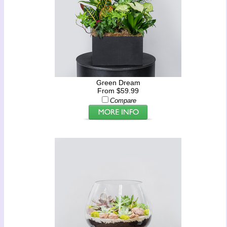
Green Dream
From $59.99
Compare