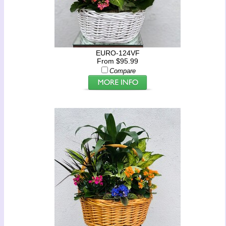
EURO-124VF
From $95.99
Compare