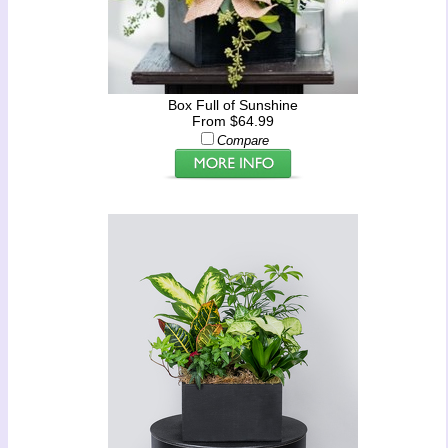
Box Full of Sunshine
From $64.99
Compare