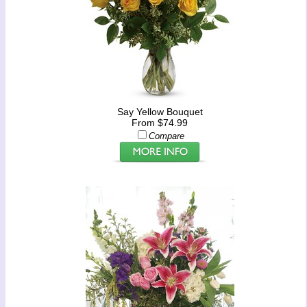
Say Yellow Bouquet
From $74.99
Compare