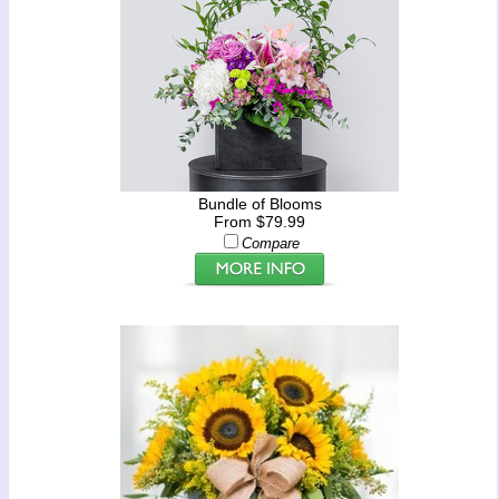
Bundle of Blooms
From $79.99
Compare