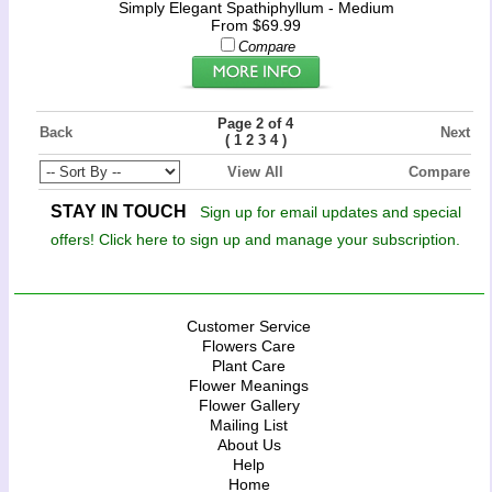
Simply Elegant Spathiphyllum - Medium
From $69.99
Compare
Page 2 of 4
Back
Next
(
)
1
2
3
4
View All
Compare
STAY IN TOUCH
Sign up for email updates and special
offers! Click here to sign up and manage your subscription.
Customer Service
Flowers Care
Plant Care
Flower Meanings
Flower Gallery
Mailing List
About Us
Help
Home