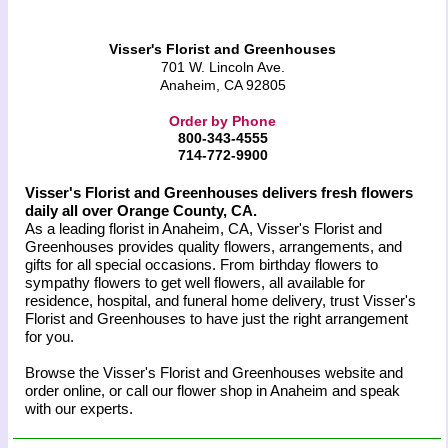
Visser's Florist and Greenhouses
701 W. Lincoln Ave.
Anaheim, CA 92805
Order by Phone
800-343-4555
714-772-9900
Visser's Florist and Greenhouses delivers fresh flowers
daily all over Orange County, CA.
As a leading florist in Anaheim, CA, Visser's Florist and
Greenhouses provides quality flowers, arrangements, and
gifts for all special occasions. From birthday flowers to
sympathy flowers to get well flowers, all available for
residence, hospital, and funeral home delivery, trust Visser's
Florist and Greenhouses to have just the right arrangement
for you.
Browse the Visser's Florist and Greenhouses website and
order online, or call our flower shop in Anaheim and speak
with our experts.