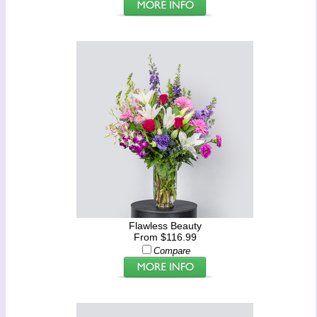
Flawless Beauty
From $116.99
Compare