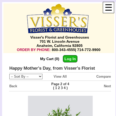
☰
Visser's Florist and Greenhouses
701 W. Lincoln Avenue
Anaheim, California 92805
ORDER BY PHONE:
800-343-4555| 714-772-9900
My Cart (0)
Log In
Happy Mother's Day, from Visser's Florist
View All
Compare
Page 2 of 4
Back
Next
(
)
1
2
3
4