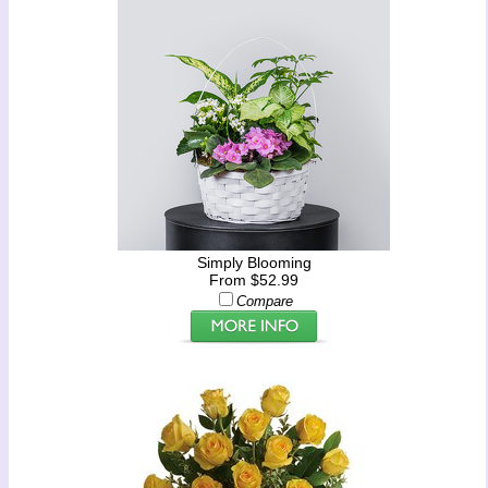
Simply Blooming
From $52.99
Compare