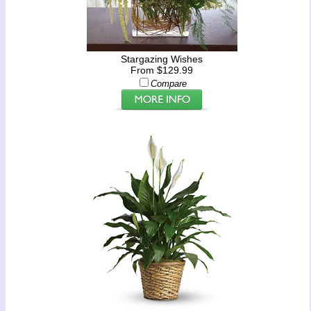
Stargazing Wishes
From $129.99
Compare