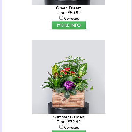
Green Dream
From $59.99
Compare
Summer Garden
From $72.99
Compare