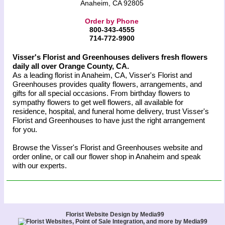
Anaheim, CA 92805
Order by Phone
800-343-4555
714-772-9900
Visser's Florist and Greenhouses delivers fresh flowers
daily all over Orange County, CA.
As a leading florist in Anaheim, CA, Visser's Florist and
Greenhouses provides quality flowers, arrangements, and
gifts for all special occasions. From birthday flowers to
sympathy flowers to get well flowers, all available for
residence, hospital, and funeral home delivery, trust Visser's
Florist and Greenhouses to have just the right arrangement
for you.
Browse the Visser's Florist and Greenhouses website and
order online, or call our flower shop in Anaheim and speak
with our experts.
Florist Website Design by Media99