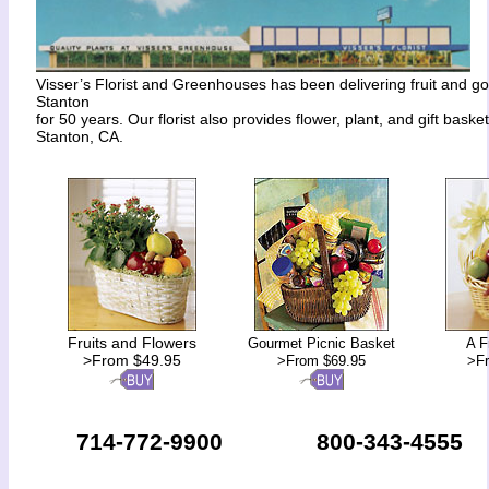
Visser’s Florist and Greenhouses has been delivering fruit and g
Stanton
for 50 years. Our florist also provides flower, plant, and gift basket
Stanton, CA.
Fruits and Flowers
Gourmet Picnic Basket
A F
>From $49.95
>From $69.95
>F
714-772-9900
800-343-4555