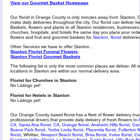
View our Gourmet Basket Homepage
Our florist in Orange County is only minutes away from Stanton, 
make daily deliveries throughout the city. Our florist can deliver 
Baskets, flowers and plants to all Stanton residences, businesses
churches, hospitals, and hotels the same day you place your ord
flowers and fruit and gourmet baskets for
Stanton, florist
delivered
Other Services we have to offer Stanton...
Stanton Florist Funeral Flowers
Stanton Florist Gourmet Baskets
The following list is only the most common places we deliver. All 
locations in Stanton are within our normal delivery area.
Florist for Churches in Stanton
No Listings yet!
Florist for Hotels in Stanton
No Listings yet!
Our Orange County based florist has a fleet of flower delivery tru
professional drivers that provide daily delivery of fresh flowers to
CA
,
Santa Ana florist, CA
,
Orange florist,
Anaheim Hills florist,
Gar
Buena Park florist,
Yorba Linda florist,
Placentia florist,
Fullerton fl
florist,
Whittier,
Newport Beach florist,
Brea florist
,
Irvine florist
,
Co
Fountain Valley Florist,
La Palma florist,
Tustin florist
,
Villa Park flo