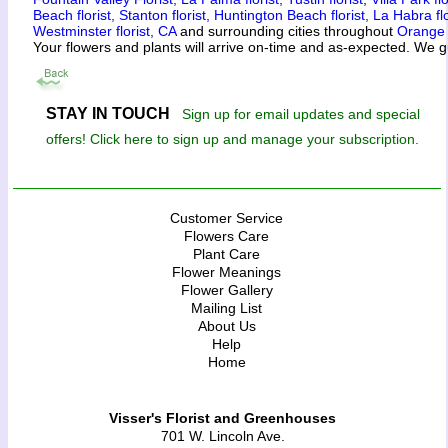
Beach florist,
Stanton florist,
Huntington Beach florist,
La Habra flo
Westminster florist, CA
and surrounding cities throughout
Orange
Your flowers and plants will arrive on-time and as-expected. We g
STAY IN TOUCH
Sign up for email updates and special
offers! Click here to sign up and manage your subscription.
Customer Service
Flowers Care
Plant Care
Flower Meanings
Flower Gallery
Mailing List
About Us
Help
Home
Visser's Florist and Greenhouses
701 W. Lincoln Ave.