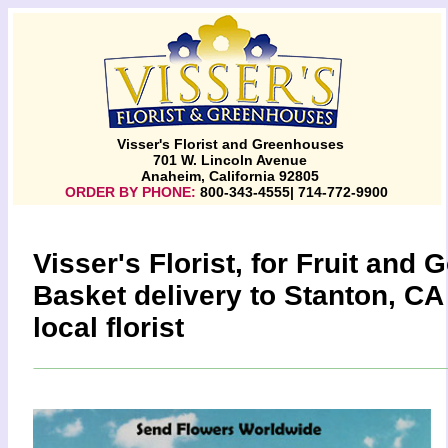
Visser's Florist and Greenhouses
701 W. Lincoln Avenue
Anaheim, California 92805
ORDER BY PHONE:
800-343-4555| 714-772-9900
Visser's Florist, for Fruit and
Basket delivery to Stanton, CA
local florist