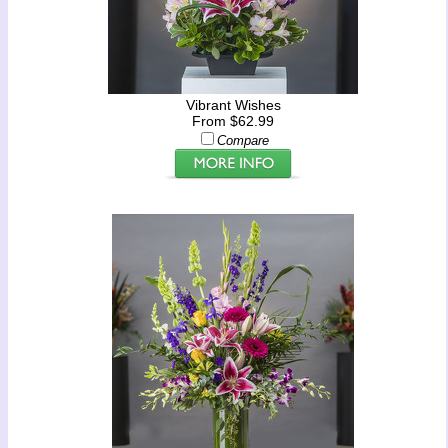
Vibrant Wishes
From $62.99
Compare