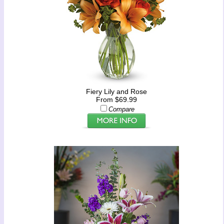
Fiery Lily and Rose
From $69.99
Compare