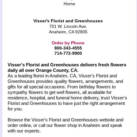
Home
Visser's Florist and Greenhouses
701 W. Lincoln Ave.
Anaheim, CA 92805
Order by Phone
800-343-4555
714-772-9900
Visser's Florist and Greenhouses delivers fresh flowers
daily all over Orange County, CA.
As a leading florist in Anaheim, CA, Visser's Florist and
Greenhouses provides quality flowers, arrangements, and
gifts for all special occasions. From birthday flowers to
sympathy flowers to get well flowers, all available for
residence, hospital, and funeral home delivery, trust Visser's
Florist and Greenhouses to have just the right arrangement
for you.
Browse the Visser's Florist and Greenhouses website and
order online, or call our flower shop in Anaheim and speak
with our experts.