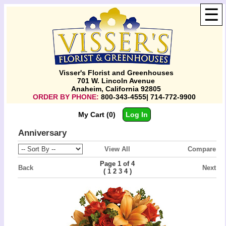
☰
Visser's Florist and Greenhouses
701 W. Lincoln Avenue
Anaheim, California 92805
ORDER BY PHONE:
800-343-4555| 714-772-9900
My Cart (0)
Log In
Anniversary
View All
Compare
Page 1 of 4
Back
Next
(
)
1
2
3
4