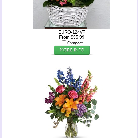
EURO-124VF
From $95.99
Compare