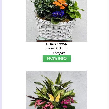
EURO-122VF
From $104.99
Compare