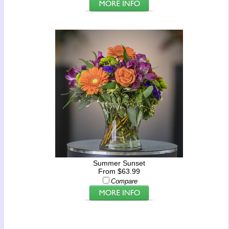
Summer Sunset
From $63.99
Compare