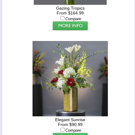
Gazing Tropics
From $164.99
Compare
Elegant Sunrise
From $90.99
Compare