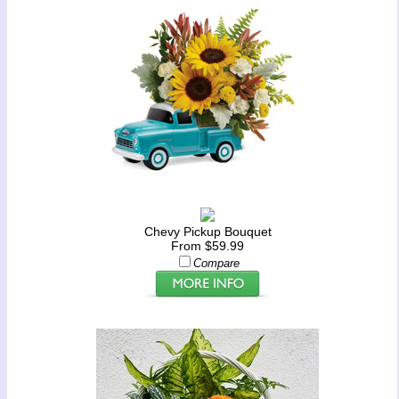
Chevy Pickup Bouquet
From $59.99
Compare