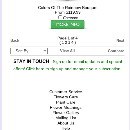
Colors Of The Rainbow Bouquet
From $119.99
Compare
Page 1 of 4
Back
Next
(
)
1
2
3
4
View All
Compare
STAY IN TOUCH
Sign up for email updates and special
offers! Click here to sign up and manage your subscription.
Customer Service
Flowers Care
Plant Care
Flower Meanings
Flower Gallery
Mailing List
About Us
Help