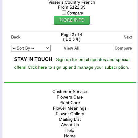
Visser's Country French
From $122.99
Compare
Page 2 of 4
Back
Next
(
)
1
2
3
4
View All
Compare
STAY IN TOUCH
Sign up for email updates and special
offers! Click here to sign up and manage your subscription.
Customer Service
Flowers Care
Plant Care
Flower Meanings
Flower Gallery
Mailing List
About Us
Help
Home