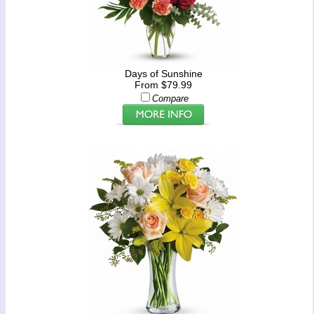
Days of Sunshine
From $79.99
Compare