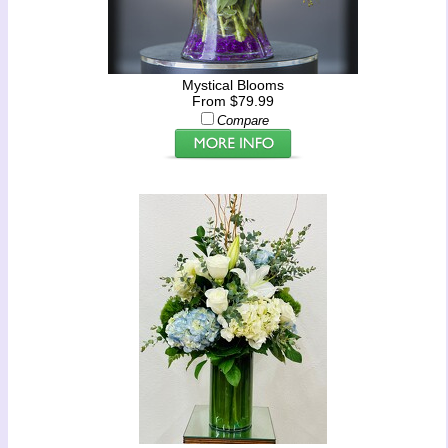
Mystical Blooms
From $79.99
Compare