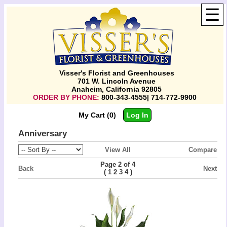
☰
Visser's Florist and Greenhouses
701 W. Lincoln Avenue
Anaheim, California 92805
ORDER BY PHONE:
800-343-4555| 714-772-9900
My Cart (0)
Log In
Anniversary
View All
Compare
Page 2 of 4
Back
Next
(
)
1
2
3
4