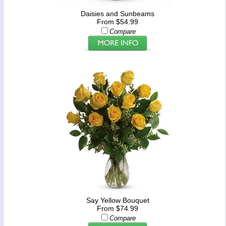
Daisies and Sunbeams
From $54.99
Compare
Say Yellow Bouquet
From $74.99
Compare