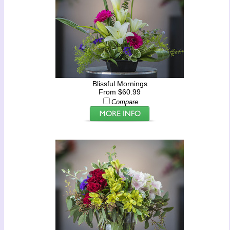
Blissful Mornings
From $60.99
Compare