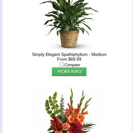
Simply Elegant Spathiphyllum - Medium
From $69.99
Compare