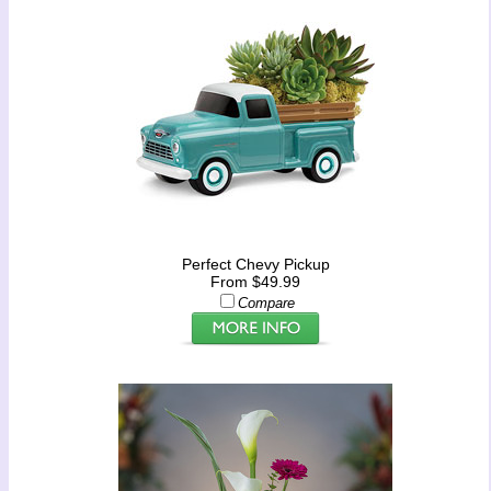
Perfect Chevy Pickup
From $49.99
Compare