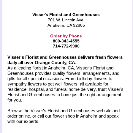
Visser's Florist and Greenhouses
701 W. Lincoln Ave.
Anaheim, CA 92805
Order by Phone
800-343-4555
714-772-9900
Visser's Florist and Greenhouses delivers fresh flowers
daily all over Orange County, CA.
As a leading florist in Anaheim, CA, Visser's Florist and
Greenhouses provides quality flowers, arrangements, and
gifts for all special occasions. From birthday flowers to
sympathy flowers to get well flowers, all available for
residence, hospital, and funeral home delivery, trust Visser's
Florist and Greenhouses to have just the right arrangement
for you.
Browse the Visser's Florist and Greenhouses website and
order online, or call our flower shop in Anaheim and speak
with our experts.