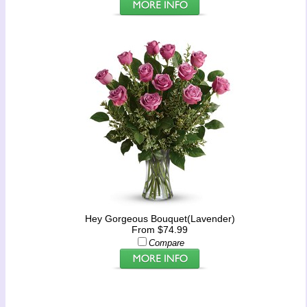
Hey Gorgeous Bouquet(Lavender)
From $74.99
Compare