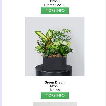
122-VF
From $122.99
Green Dream
142-VF
$59.99