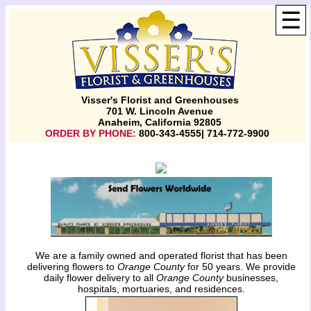
☰
Visser's Florist and Greenhouses
701 W. Lincoln Avenue
Anaheim, California 92805
ORDER BY PHONE:
800-343-4555| 714-772-9900
We are a family owned and operated florist that has been
delivering flowers to
Orange County
for 50 years. We provide
daily flower delivery to all
Orange County
businesses,
hospitals, mortuaries, and residences.