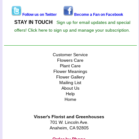
Follow us on Twitter
Become a Fan on Facebook
STAY IN TOUCH
Sign up for email updates and special
offers! Click here to sign up and manage your subscription.
Customer Service
Flowers Care
Plant Care
Flower Meanings
Flower Gallery
Mailing List
About Us
Help
Home
Visser's Florist and Greenhouses
701 W. Lincoln Ave.
Anaheim, CA 92805
Order by Phone