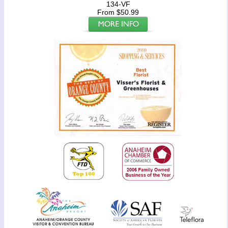
134-VF
From $50.99