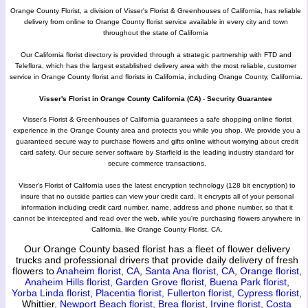
Orange County Florist, a division of Visser's Florist & Greenhouses of California, has reliable
delivery from online to Orange County florist service available in every city and town
throughout the state of California
Our California florist directory is provided through a strategic partnership with FTD and
Teleflora, which has the largest established delivery area with the most reliable, customer
service in Orange County florist and florists in California, including Orange County, California.
Visser's Florist in Orange County California (CA)
-
Security Guarantee
Visser's Florist & Greenhouses of California guarantees a safe shopping online florist
experience in the Orange County area and protects you while you shop. We provide you a
guaranteed secure way to purchase flowers and gifts online without worrying about credit
card safety. Our secure server software by Starfield is the leading industry standard for
secure commerce transactions.
Visser's Florist of California uses the latest encryption technology (128 bit encryption) to
insure that no outside parties can view your credit card. It encrypts all of your personal
information including credit card number, name, address and phone number, so that it
cannot be intercepted and read over the web, while you're purchasing flowers anywhere in
California, like Orange County Florist, CA.
Our Orange County based florist has a fleet of flower delivery
trucks and professional drivers that provide daily delivery of fresh
flowers to
Anaheim florist, CA
,
Santa Ana florist, CA
,
Orange florist,
Anaheim Hills florist,
Garden Grove florist,
Buena Park florist,
Yorba Linda florist,
Placentia florist,
Fullerton florist,
Cypress florist,
Whittier,
Newport Beach florist,
Brea florist
,
Irvine florist
,
Costa