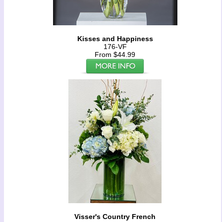
Kisses and Happiness
176-VF
From $44.99
Visser's Country French