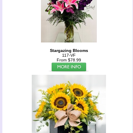
Stargazing Blooms
117-VF
From $78.99