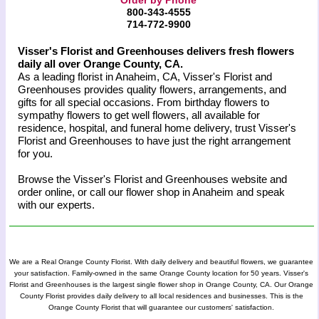
800-343-4555
714-772-9900
Visser's Florist and Greenhouses delivers fresh flowers
daily all over Orange County, CA.
As a leading florist in Anaheim, CA, Visser's Florist and
Greenhouses provides quality flowers, arrangements, and
gifts for all special occasions. From birthday flowers to
sympathy flowers to get well flowers, all available for
residence, hospital, and funeral home delivery, trust Visser's
Florist and Greenhouses to have just the right arrangement
for you.
Browse the Visser's Florist and Greenhouses website and
order online, or call our flower shop in Anaheim and speak
with our experts.
We are a Real Orange County Florist. With daily delivery and beautiful flowers, we guarantee
your satisfaction. Family-owned in the same Orange County location for 50 years. Visser's
Florist and Greenhouses is the largest single flower shop in Orange County, CA. Our Orange
County Florist provides daily delivery to all local residences and businesses. This is the
Orange County Florist that will guarantee our customers' satisfaction.