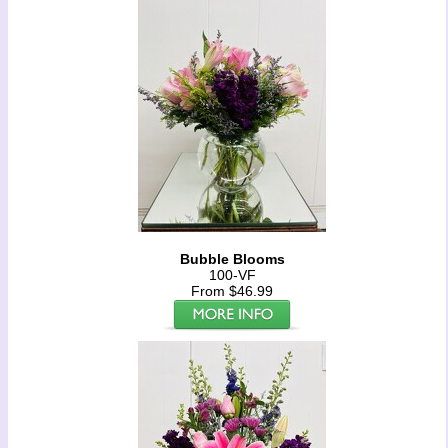
Bubble Blooms
100-VF
From $46.99