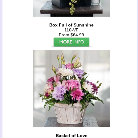
Box Full of Sunshine
110-VF
From $64.99
Basket of Love