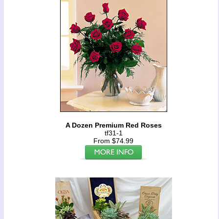
A Dozen Premium Red Roses
tf31-1
From $74.99