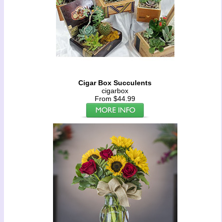
Cigar Box Succulents
cigarbox
From $44.99